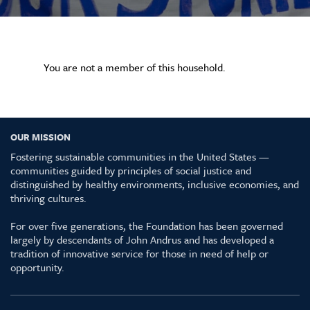
You are not a member of this household.
OUR MISSION
Fostering sustainable communities in the United States —
communities guided by principles of social justice and
distinguished by healthy environments, inclusive economies, and
thriving cultures.
For over five generations, the Foundation has been governed
largely by descendants of John Andrus and has developed a
tradition of innovative service for those in need of help or
opportunity.