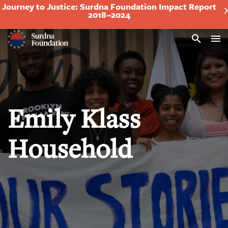
Journey to Justice: Surdna Foundation Impact Report
2018–2024
Search
Emily Klass
Household