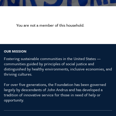
You are not a member of this household.
OUR MISSION
Fostering sustainable communities in the United States —
communities guided by principles of social justice and
distinguished by healthy environments, inclusive economies, and
thriving cultures.
For over five generations, the Foundation has been governed
largely by descendants of John Andrus and has developed a
tradition of innovative service for those in need of help or
opportunity.