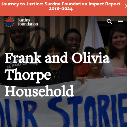
Journey to Justice: Surdna Foundation Impact Report
2018–2024
Search
Frank and Olivia
Thorpe
Household