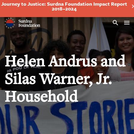
Journey to Justice: Surdna Foundation Impact Report
2018–2024
Search
Helen Andrus and
Silas Warner, Jr.
Household