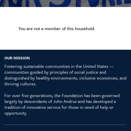
You are not a member of this household.
OUR MISSION
Fostering sustainable communities in the United States —
communities guided by principles of social justice and
distinguished by healthy environments, inclusive economies, and
thriving cultures.
For over five generations, the Foundation has been governed
largely by descendants of John Andrus and has developed a
tradition of innovative service for those in need of help or
opportunity.