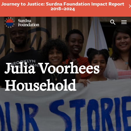
Journey to Justice: Surdna Foundation Impact Report
2018–2024
Search
Julia Voorhees
Household