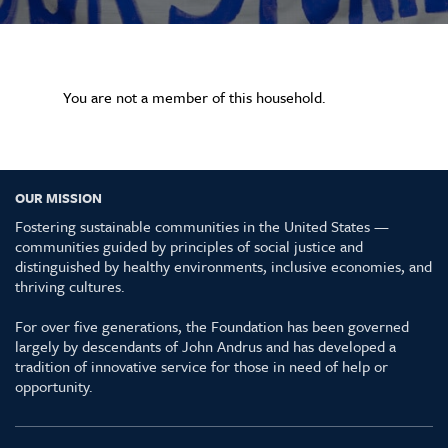
You are not a member of this household.
OUR MISSION
Fostering sustainable communities in the United States —
communities guided by principles of social justice and
distinguished by healthy environments, inclusive economies, and
thriving cultures.
For over five generations, the Foundation has been governed
largely by descendants of John Andrus and has developed a
tradition of innovative service for those in need of help or
opportunity.