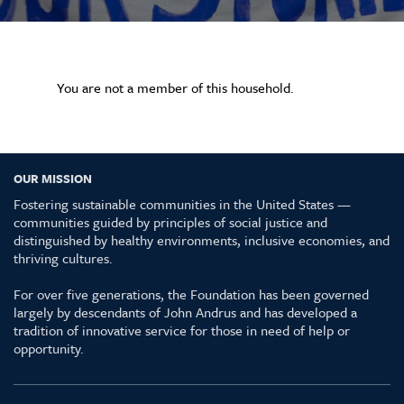
You are not a member of this household.
OUR MISSION
Fostering sustainable communities in the United States —
communities guided by principles of social justice and
distinguished by healthy environments, inclusive economies, and
thriving cultures.
For over five generations, the Foundation has been governed
largely by descendants of John Andrus and has developed a
tradition of innovative service for those in need of help or
opportunity.