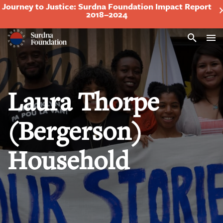
Journey to Justice: Surdna Foundation Impact Report
2018–2024
Search
Laura Thorpe
(Bergerson)
Household