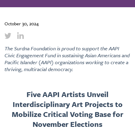
October 30, 2024
The Surdna Foundation is proud to support the AAPI
Civic Engagement Fund in sustaining Asian Americans and
Pacific Islander (AAPI) organizations working to create a
thriving, multiracial democracy.
Five AAPI Artists Unveil
Interdisciplinary Art Projects to
Mobilize Critical Voting Base for
November Elections