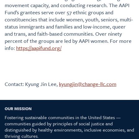
movement capacity, and conducting research. The AAPI
Fund’s grantees serve over 57 ethnic groups and
constituencies that include women, youth, seniors, multi-
status immigrants and families and low-income, queer
and trans, and faith-based communities. Over ninety
percent of the groups are led by AAPI women. For more
info:
https://aapifund.org/
Contact: Kyung Jin Lee,
kyungjin@change-llc.com
OUR MISSION
Fostering sustainable communities in the United States —
communities guided by principles of social justice and
distinguished by healthy environments, inclusive economies, and
thriving cultures.