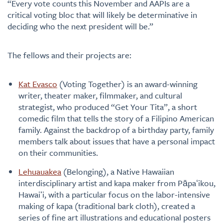
“Every vote counts this November and AAPIs are a
critical voting bloc that will likely be determinative in
deciding who the next president will be.”
The fellows and their projects are:
Kat Evasco
(Voting Together) is an award-winning
writer, theater maker, filmmaker, and cultural
strategist, who produced “Get Your Tita”, a short
comedic film that tells the story of a Filipino American
family. Against the backdrop of a birthday party, family
members talk about issues that have a personal impact
on their communities.
Lehuauakea
(Belonging), a Native Hawaiian
interdisciplinary artist and kapa maker from Pāpaʻikou,
Hawaiʻi, with a particular focus on the labor-intensive
making of kapa (traditional bark cloth), created a
series of fine art illustrations and educational posters