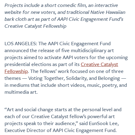
Projects include a short comedic film, an interactive
website for new voters, and traditional Native Hawaiian
bark cloth art as part of AAPI Civic Engagement Fund’s
Creative Catalyst Fellowship
LOS ANGELES: The AAPI Civic Engagement Fund
announced the release of five multidisciplinary art
projects aimed to activate AAPI voters for the upcoming
presidential elections as part of its
Creative Catalyst
Fellowship
. The fellows’ work focused on one of three
themes — Voting Together, Solidarity, and Belonging —
in mediums that include short videos, music, poetry, and
multimedia art.
“Art and social change starts at the personal level and
each of our Creative Catalyst fellow’s powerful art
projects speak to their audience,” said EunSook Lee,
Executive Director of AAPI Civic Engagement Fund.