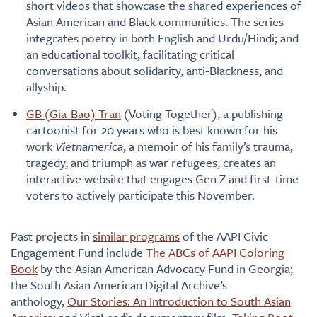
short videos that showcase the shared experiences of
Asian American and Black communities. The series
integrates poetry in both English and Urdu/Hindi; and
an educational toolkit, facilitating critical
conversations about solidarity, anti-Blackness, and
allyship.
GB (Gia-Bao) Tran
(Voting Together), a publishing
cartoonist for 20 years who is best known for his
work
Vietnamerica
, a memoir of his family’s trauma,
tragedy, and triumph as war refugees, creates an
interactive website that engages Gen Z and first-time
voters to actively participate this November.
Past projects in
similar programs
of the AAPI Civic
Engagement Fund include
The ABCs of AAPI Coloring
Book
by the Asian American Advocacy Fund in Georgia;
the South Asian American Digital Archive’s
anthology,
Our Stories: An Introduction to South Asian