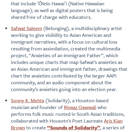
that include ʻŌlelo Hawaiʻi (Native Hawaiian
language); as well as digital posters that is being
shared free of charge with educators.
Safwat Saleem
(Belonging), a multidisciplinary artist
working to give visibility to Asian American and
immigrant narratives, with a focus on cultural loss
resulting from assimilation, created the multimedia
project, “Anxieties of an Immigrant Father”, which
includes unique charts that map Safwat’s anxieties as
an Asian American and immigrant father, drawings that
chart the anxieties contributed by the larger AAPI
community, and an audio component about the
community’s anxieties going into an election year.
Sonny K. Mehta
(Solidarity), a Houston-based
musician and founder of
Riyaaz Qawwali
who
performs folk music rooted in South Asian traditions,
collaborated with Housotn’s Poet Laureate
Aris Kian
Brown
to create
“Sounds of Solidarity”
, a series of