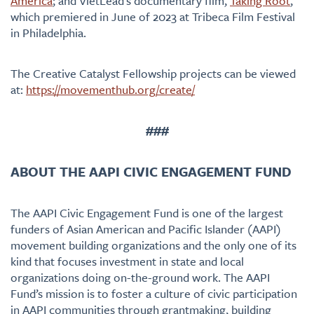
America
; and VietLead’s documentary film,
Taking Root
,
which premiered in June of 2023 at Tribeca Film Festival
in Philadelphia.
The Creative Catalyst Fellowship projects can be viewed
at:
https://movementhub.org/create/
###
ABOUT THE AAPI CIVIC ENGAGEMENT FUND
The AAPI Civic Engagement Fund is one of the largest
funders of Asian American and Pacific Islander (AAPI)
movement building organizations and the only one of its
kind that focuses investment in state and local
organizations doing on-the-ground work. The AAPI
Fund’s mission is to foster a culture of civic participation
in AAPI communities through grantmaking, building