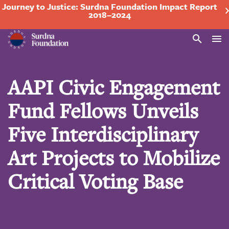
Journey to Justice: Surdna Foundation Impact Report
2018–2024
Search
AAPI Civic Engagement
Fund Fellows Unveils
Five Interdisciplinary
Art Projects to Mobilize
Critical Voting Base