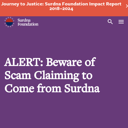
Journey to Justice: Surdna Foundation Impact Report
2018–2024
Search
ALERT: Beware of
Scam Claiming to
Come from Surdna