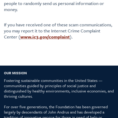
people to randomly send us personal information or
money.
If you have received one of these scam communications,
you may report it to the Internet Crime Complaint
Center (
www.ic3.gov/complaint
).
OUR MISSION
Fostering sustainable communities in the United States —
communities guided by principles of social justice and
distinguished by healthy environments, inclusive economies, and
thriving cultures.
For over five generations, the Foundation has been governed
largely by descendants of John Andrus and has developed a
tradition of innovative service for those in need of help or