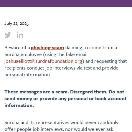
July 22, 2025
Beware of a
phishing scam
claiming to come from a
Surdna employee (using the fake email
joshuaelliott@surdnafoundation.org
)
and requesting that
recipients conduct job interviews via text and provide
personal information.
These messages are a scam. Disregard them. Do not
send money or provide any personal or bank account
information.
Surdna and its representatives would never randomly
offer people job interviews, nor would we ever ask