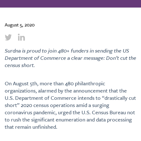
August 5, 2020
Surdna is proud to join 480+ funders in sending the US
Department of Commerce a clear message: Don’t cut the
census short.
On August 5th, more than 480 philanthropic
organizations, alarmed by the announcement that the
U.S. Department of Commerce intends to “drastically cut
short” 2020 census operations amid a surging
coronavirus pandemic, urged the U.S. Census Bureau not
to rush the significant enumeration and data processing
that remain unfinished.