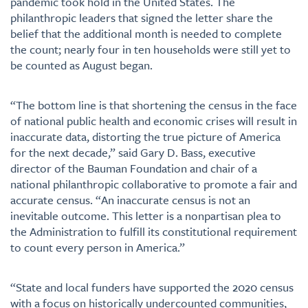
pandemic took hold in the United States. The
philanthropic leaders that signed the letter share the
belief that the additional month is needed to complete
the count; nearly four in ten households were still yet to
be counted as August began.
“The bottom line is that shortening the census in the face
of national public health and economic crises will result in
inaccurate data, distorting the true picture of America
for the next decade,” said Gary D. Bass, executive
director of the Bauman Foundation and chair of a
national philanthropic collaborative to promote a fair and
accurate census. “An inaccurate census is not an
inevitable outcome. This letter is a nonpartisan plea to
the Administration to fulfill its constitutional requirement
to count every person in America.”
“State and local funders have supported the 2020 census
with a focus on historically undercounted communities,