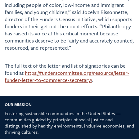
including people of color, low-income and immigrant
families, and young children,” said Jocelyn Bissonnette,
director of the Funders Census Initiative, which supports
funders in their get out the count efforts. “Philanthropy
has raised its voice at this critical moment because
communities deserve to be fairly and accurately counted,
resourced, and represented.”
The full text of the letter and list of signatories can be
found at
https://funderscommittee.org/resource/letter-
funder-letter-to-commerce-secretary/
.
OUR MISSION
Fostering sustainable communities in the United States —
communities guided by principles of social justice and
distinguished by healthy environments, inclusive economies, and
thriving cultures.