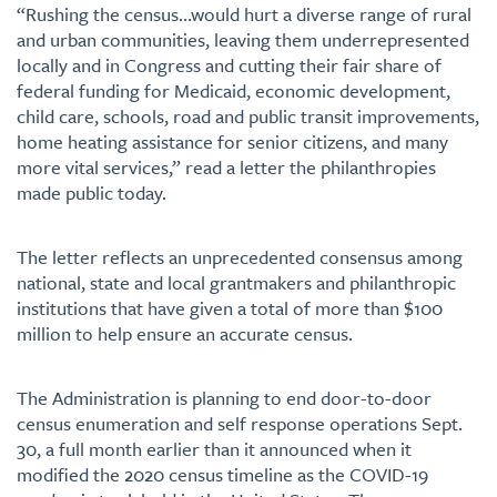
“Rushing the census…would hurt a diverse range of rural
and urban communities, leaving them underrepresented
locally and in Congress and cutting their fair share of
federal funding for Medicaid, economic development,
child care, schools, road and public transit improvements,
home heating assistance for senior citizens, and many
more vital services,” read a letter the philanthropies
made public today.
The letter reflects an unprecedented consensus among
national, state and local grantmakers and philanthropic
institutions that have given a total of more than $100
million to help ensure an accurate census.
The Administration is planning to end door-to-door
census enumeration and self response operations Sept.
30, a full month earlier than it announced when it
modified the 2020 census timeline as the COVID-19