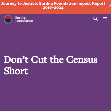
Journey to Justice: Surdna Foundation Impact Report
2018–2024
Search
Don’t Cut the Census
Short