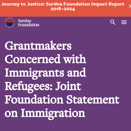
Journey to Justice: Surdna Foundation Impact Report
2018–2024
Search
Grantmakers
Concerned with
Immigrants and
Refugees: Joint
Foundation Statement
on Immigration