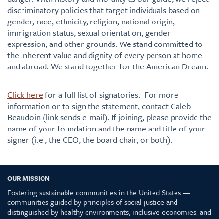
discriminatory policies that target individuals based on
gender, race, ethnicity, religion, national origin,
immigration status, sexual orientation, gender
expression, and other grounds. We stand committed to
the inherent value and dignity of every person at home
and abroad. We stand together for the American Dream.
Click here
for a full list of signatories. For more
information or to sign the statement, contact Caleb
Beaudoin (link sends e-mail). If joining, please provide the
name of your foundation and the name and title of your
signer (i.e., the CEO, the board chair, or both).
OUR MISSION
Fostering sustainable communities in the United States —
communities guided by principles of social justice and
distinguished by healthy environments, inclusive economies, and