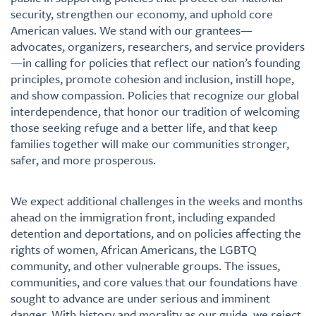
security, strengthen our economy, and uphold core
American values. We stand with our grantees—
advocates, organizers, researchers, and service providers
—in calling for policies that reflect our nation’s founding
principles, promote cohesion and inclusion, instill hope,
and show compassion. Policies that recognize our global
interdependence, that honor our tradition of welcoming
those seeking refuge and a better life, and that keep
families together will make our communities stronger,
safer, and more prosperous.
We expect additional challenges in the weeks and months
ahead on the immigration front, including expanded
detention and deportations, and on policies affecting the
rights of women, African Americans, the LGBTQ
community, and other vulnerable groups. The issues,
communities, and core values that our foundations have
sought to advance are under serious and imminent
danger. With history and morality as our guide, we reject