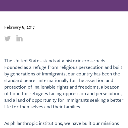
February 8, 2017
The United States stands at a historic crossroads.
Founded as a refuge from religious persecution and built
by generations of immigrants, our country has been the
standard bearer internationally for the assertion and
protection of inalienable rights and freedoms, a beacon
of hope for refugees facing oppression and persecution,
and a land of opportunity for immigrants seeking a better
life for themselves and their families.
As philanthropic institutions, we have built our missions