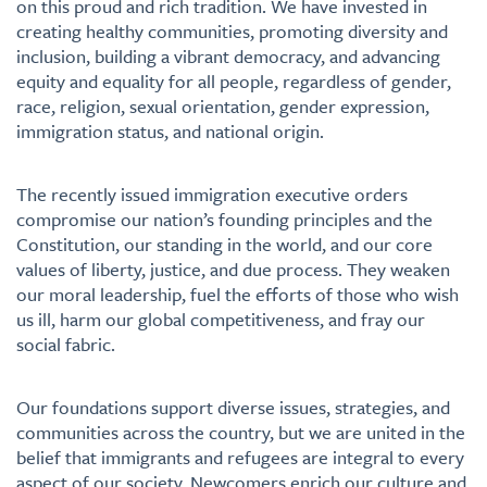
on this proud and rich tradition. We have invested in
creating healthy communities, promoting diversity and
inclusion, building a vibrant democracy, and advancing
equity and equality for all people, regardless of gender,
race, religion, sexual orientation, gender expression,
immigration status, and national origin.
The recently issued immigration executive orders
compromise our nation’s founding principles and the
Constitution, our standing in the world, and our core
values of liberty, justice, and due process. They weaken
our moral leadership, fuel the efforts of those who wish
us ill, harm our global competitiveness, and fray our
social fabric.
Our foundations support diverse issues, strategies, and
communities across the country, but we are united in the
belief that immigrants and refugees are integral to every
aspect of our society. Newcomers enrich our culture and