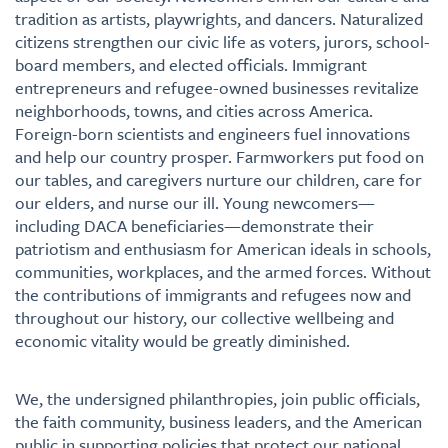
tradition as artists, playwrights, and dancers. Naturalized
citizens strengthen our civic life as voters, jurors, school-
board members, and elected officials. Immigrant
entrepreneurs and refugee-owned businesses revitalize
neighborhoods, towns, and cities across America.
Foreign-born scientists and engineers fuel innovations
and help our country prosper. Farmworkers put food on
our tables, and caregivers nurture our children, care for
our elders, and nurse our ill. Young newcomers—
including DACA beneficiaries—demonstrate their
patriotism and enthusiasm for American ideals in schools,
communities, workplaces, and the armed forces. Without
the contributions of immigrants and refugees now and
throughout our history, our collective wellbeing and
economic vitality would be greatly diminished.
We, the undersigned philanthropies, join public officials,
the faith community, business leaders, and the American
public in supporting policies that protect our national