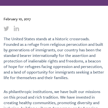
February 10, 2017
The United States stands at a historic crossroads.
Founded as a refuge from religious persecution and built
by generations of immigrants, our country has been the
standard bearer internationally for the assertion and
protection of inalienable rights and freedoms, a beacon
of hope for refugees facing oppression and persecution,
and a land of opportunity for immigrants seeking a better
life for themselves and their families.
As philanthropic institutions, we have built our missions
on this proud and rich tradition. We have invested in
creating healthy communities, promoting diversity and