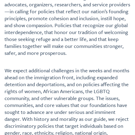
advocates, organizers, researchers, and service providers
—in calling for policies that reflect our nation’s founding
principles, promote cohesion and inclusion, instill hope,
and show compassion. Policies that recognize our global
interdependence, that honor our tradition of welcoming
those seeking refuge and a better life, and that keep
families together will make our communities stronger,
safer, and more prosperous.
We expect additional challenges in the weeks and months
ahead on the immigration front, including expanded
detention and deportations, and on policies affecting the
rights of women, African Americans, the LGBTQ
community, and other vulnerable groups. The issues,
communities, and core values that our foundations have
sought to advance are under serious and imminent
danger. With history and morality as our guide, we reject
discriminatory policies that target individuals based on
gender, race, ethnicity, religion, national origin,