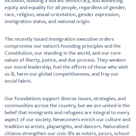
inclusion, building a vibrant democracy, and advancing
equity and equality for all people, regardless of gender,
race, religion, sexual orientation, gender expression,
immigration status, and national origin.
The recently issued immigration executive orders
compromise our nation’s founding principles and the
Constitution, our standing in the world, and our core
values of liberty, justice, and due process. They weaken
our moral leadership, fuel the efforts of those who wish
us ill, harm our global competitiveness, and fray our
social fabric.
Our foundations support diverse issues, strategies, and
communities across the country, but we are united in the
belief that immigrants and refugees are integral to every
aspect of our society. Newcomers enrich our culture and
tradition as artists, playwrights, and dancers. Naturalized
citizens strengthen our civic life as voters, jurors, school-