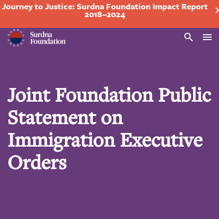
Journey to Justice: Surdna Foundation Impact Report
2018–2024
Search
Joint Foundation Public
Statement on
Immigration Executive
Orders