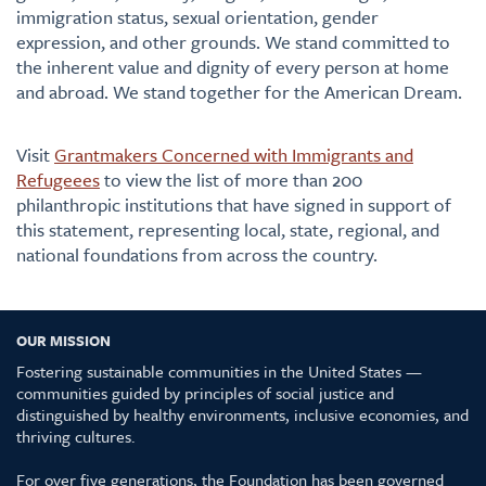
immigration status, sexual orientation, gender
expression, and other grounds. We stand committed to
the inherent value and dignity of every person at home
and abroad. We stand together for the American Dream.
Visit
Grantmakers Concerned with Immigrants and
Refugeees
to view the list of more than 200
philanthropic institutions that have signed in support of
this statement, representing local, state, regional, and
national foundations from across the country.
OUR MISSION
Fostering sustainable communities in the United States —
communities guided by principles of social justice and
distinguished by healthy environments, inclusive economies, and
thriving cultures.
For over five generations, the Foundation has been governed