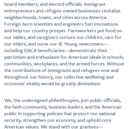
board members, and elected officials. Immigrant
entrepreneurs and refugee-owned businesses revitalize
neighborhoods, towns, and cities across America.
Foreign-born scientists and engineers fuel innovations
and help our country prosper. Farmworkers put food on
our tables, and caregivers nurture our children, care for
our elders, and nurse our ill. Young newcomers—
including DACA beneficiaries—demonstrate their
patriotism and enthusiasm for American ideals in schools,
communities, workplaces, and the armed forces. Without
the contributions of immigrants and refugees now and
throughout our history, our collective wellbeing and
economic vitality would be greatly diminished.
We, the undersigned philanthropies, join public officials,
the faith community, business leaders, and the American
public in supporting policies that protect our national
security, strengthen our economy, and uphold core
American values. We stand with our grantees—