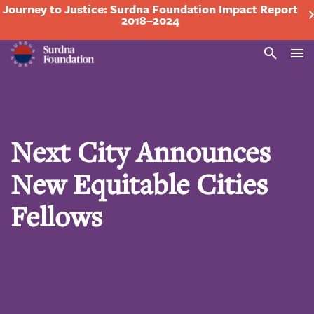
Journey to Justice: Surdna Foundation Impact Report
2018–2024
Search
Next City Announces
New Equitable Cities
Fellows