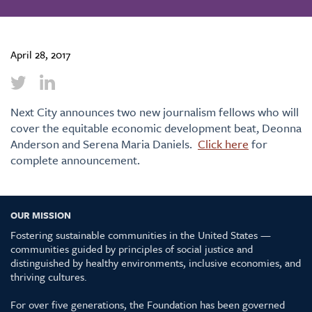
April 28, 2017
Next City announces two new journalism fellows who will
cover the equitable economic development beat, Deonna
Anderson and Serena Maria Daniels.
Click here
for
complete announcement.
OUR MISSION
Fostering sustainable communities in the United States —
communities guided by principles of social justice and
distinguished by healthy environments, inclusive economies, and
thriving cultures.
For over five generations, the Foundation has been governed