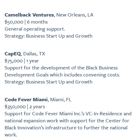
Camelback Ventures
, New Orleans, LA
$50,000 | 6 months
General operating support.
Strategy: Business Start Up and Growth
CapEQ
, Dallas, TX
$75,000 | 1 year
Support for the development of the Black Business
Development Goals which includes convening costs.
Strategy: Business Start Up and Growth
Code Fever Miami
, Miami, FL
$350,000 | 2 years
Support for Code Fever Miami Inc.’s VC-In-Residence and
national expansion work with support for the Center for
Black Innovation’s infrastructure to further the national
work.