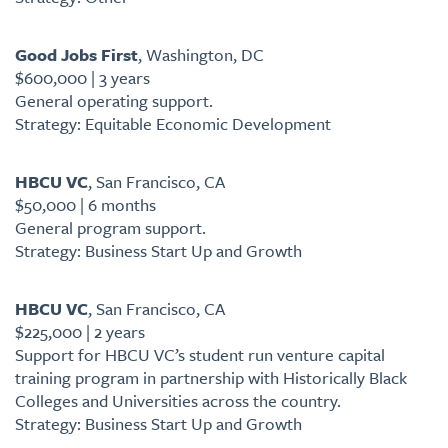
Good Jobs First
, Washington, DC
$600,000 | 3 years
General operating support.
Strategy: Equitable Economic Development
HBCU VC
, San Francisco, CA
$50,000 | 6 months
General program support.
Strategy: Business Start Up and Growth
HBCU VC
, San Francisco, CA
$225,000 | 2 years
Support for HBCU VC’s student run venture capital
training program in partnership with Historically Black
Colleges and Universities across the country.
Strategy: Business Start Up and Growth