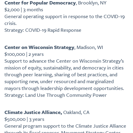
Center for Popular Democracy
, Brooklyn, NY
$2,000 | 3 months
General operating support in response to the COVID-19
crisis.
Strategy: COVID-19 Rapid Response
Center on Wisconsin Strategy
, Madison, WI
$100,000 | 2 years
Support to advance the Center on Wisconsin Strategy’s
mission of equity, sustainability, and democracy in cities
through peer learning, sharing of best practices, and
supporting new, under resourced and marginalized
mayors through leadership development opportunities.
Strategy: Land Use Through Community Power
Climate Justice Alliance,
Oakland, CA
$500,000 | 3 years
General program support to the Climate Justice Alliance
through its fiscal sponsor, Movement Strategy Center.