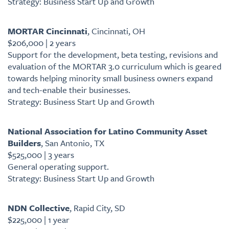
Strategy: Business Start Up and Growth
MORTAR Cincinnati
, Cincinnati, OH
$206,000 | 2 years
Support for the development, beta testing, revisions and
evaluation of the MORTAR 3.0 curriculum which is geared
towards helping minority small business owners expand
and tech-enable their businesses.
Strategy: Business Start Up and Growth
National Association for Latino Community Asset
Builders
, San Antonio, TX
$525,000 | 3 years
General operating support.
Strategy: Business Start Up and Growth
NDN Collective
, Rapid City, SD
$225,000 | 1 year