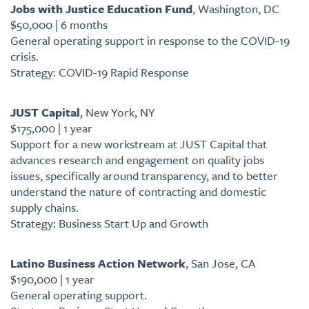
Jobs with Justice Education Fund
, Washington, DC
$50,000 | 6 months
General operating support in response to the COVID-19
crisis.
Strategy: COVID-19 Rapid Response
JUST Capital
, New York, NY
$175,000 | 1 year
Support for a new workstream at JUST Capital that
advances research and engagement on quality jobs
issues, specifically around transparency, and to better
understand the nature of contracting and domestic
supply chains.
Strategy: Business Start Up and Growth
Latino Business Action Network
, San Jose, CA
$190,000 | 1 year
General operating support.