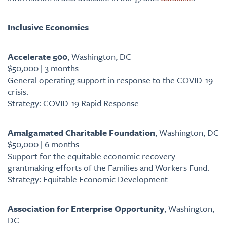
Inclusive Economies
Accelerate 500
, Washington, DC
$50,000 | 3 months
General operating support in response to the COVID-19
crisis.
Strategy: COVID-19 Rapid Response
Amalgamated Charitable Foundation
, Washington, DC
$50,000 | 6 months
Support for the equitable economic recovery
grantmaking efforts of the Families and Workers Fund.
Strategy: Equitable Economic Development
Association for Enterprise Opportunity
, Washington,
DC