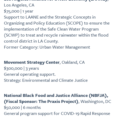
Los Angeles, CA
$75,000 | 1 year
Support to LAANE and the Strategic Concepts in
Organizing and Policy Education (SCOPE) to ensure the
implementation of the Safe Clean Water Program
(SCWP) to treat and recycle rainwater within the flood
control district in LA County.
Former Category: Urban Water Management
Movement Strategy Center
, Oakland, CA
$300,000 | 3 years
General operating support.
Strategy: Environmental and Climate Justice
National Black Food and Justice Alliance (NBFJA),
(Fiscal Sponsor: The Praxis Project)
, Washington, DC
$50,000 | 6 months
General program support for COVID-19 Rapid Response