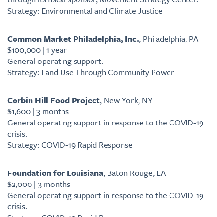
Strategy: Environmental and Climate Justice
Common Market Philadelphia, Inc.
, Philadelphia, PA
$100,000 | 1 year
General operating support.
Strategy: Land Use Through Community Power
Corbin Hill Food Project
, New York, NY
$1,600 | 3 months
General operating support in response to the COVID-19
crisis.
Strategy: COVID-19 Rapid Response
Foundation for Louisiana
, Baton Rouge, LA
$2,000 | 3 months
General operating support in response to the COVID-19
crisis.