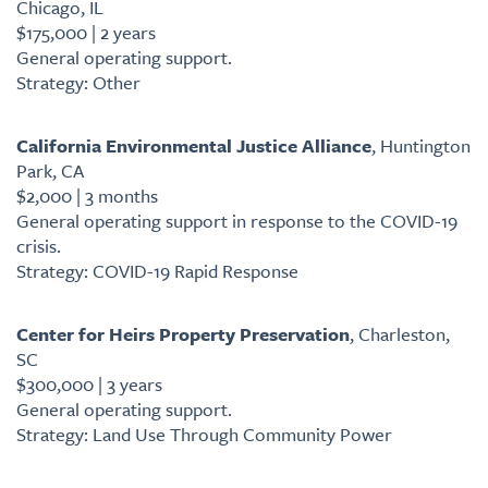
Chicago, IL
$175,000 | 2 years
General operating support.
Strategy: Other
California Environmental Justice Alliance
, Huntington
Park, CA
$2,000 | 3 months
General operating support in response to the COVID-19
crisis.
Strategy: COVID-19 Rapid Response
Center for Heirs Property Preservation
, Charleston,
SC
$300,000 | 3 years
General operating support.
Strategy: Land Use Through Community Power