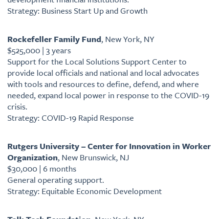
Strategy: Business Start Up and Growth
Rockefeller Family Fund
, New York, NY
$525,000 | 3 years
Support for the Local Solutions Support Center to
provide local officials and national and local advocates
with tools and resources to define, defend, and where
needed, expand local power in response to the COVID-19
crisis.
Strategy: COVID-19 Rapid Response
Rutgers University – Center for Innovation in Worker
Organization
, New Brunswick, NJ
$30,000 | 6 months
General operating support.
Strategy: Equitable Economic Development