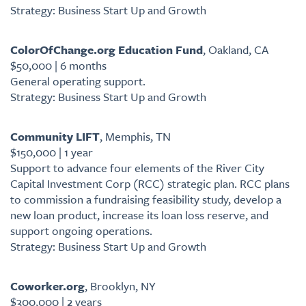
Strategy: Business Start Up and Growth
ColorOfChange.org Education Fund
, Oakland, CA
$50,000 | 6 months
General operating support.
Strategy: Business Start Up and Growth
Community LIFT
, Memphis, TN
$150,000 | 1 year
Support to advance four elements of the River City
Capital Investment Corp (RCC) strategic plan. RCC plans
to commission a fundraising feasibility study, develop a
new loan product, increase its loan loss reserve, and
support ongoing operations.
Strategy: Business Start Up and Growth
Coworker.org
, Brooklyn, NY
$300,000 | 2 years