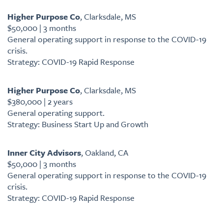
Higher Purpose Co
, Clarksdale, MS
$50,000 | 3 months
General operating support in response to the COVID-19
crisis.
Strategy: COVID-19 Rapid Response
Higher Purpose Co
, Clarksdale, MS
$380,000 | 2 years
General operating support.
Strategy: Business Start Up and Growth
Inner City Advisors
, Oakland, CA
$50,000 | 3 months
General operating support in response to the COVID-19
crisis.
Strategy: COVID-19 Rapid Response