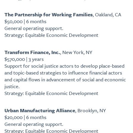
The Partnership for Working Families
, Oakland, CA
$50,000 | 6 months
General operating support.
Strategy: Equitable Economic Development
Transform Finance, Inc.
, New York, NY
$570,000 | 3 years
Support for social justice actors to develop place-based
and topic-based strategies to influence financial actors
and capital flows in advancement of social and economic
justice.
Strategy: Equitable Economic Development
Urban Manufacturing Alliance
, Brooklyn, NY
$20,000 | 6 months
General operating support.
Strategy: Equitable Economic Development