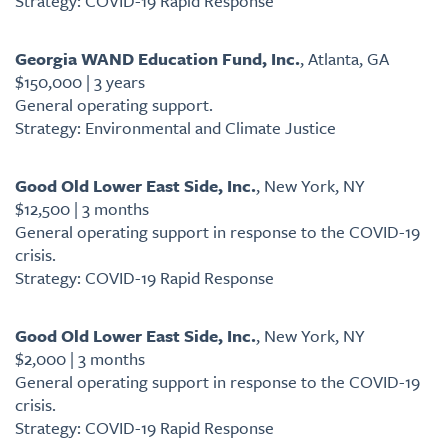
Strategy: COVID-19 Rapid Response
Georgia WAND Education Fund, Inc.
, Atlanta, GA
$150,000 | 3 years
General operating support.
Strategy: Environmental and Climate Justice
Good Old Lower East Side, Inc.
, New York, NY
$12,500 | 3 months
General operating support in response to the COVID-19
crisis.
Strategy: COVID-19 Rapid Response
Good Old Lower East Side, Inc.
, New York, NY
$2,000 | 3 months
General operating support in response to the COVID-19
crisis.
Strategy: COVID-19 Rapid Response