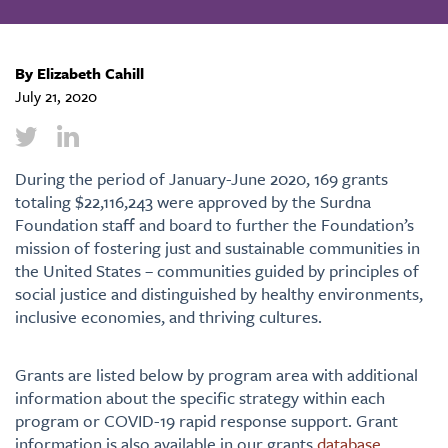
By Elizabeth Cahill
July 21, 2020
During the period of January-June 2020, 169 grants
totaling $22,116,243 were approved by the Surdna
Foundation staff and board to further the Foundation’s
mission of fostering just and sustainable communities in
the United States – communities guided by principles of
social justice and distinguished by healthy environments,
inclusive economies, and thriving cultures.
Grants are listed below by program area with additional
information about the specific strategy within each
program or COVID-19 rapid response support. Grant
information is also available in our grants
database
.