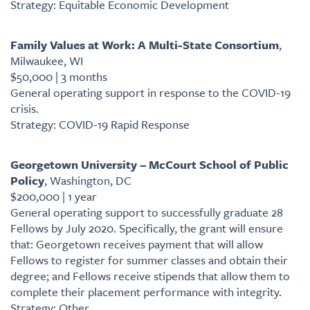
Strategy: Equitable Economic Development
Family Values at Work: A Multi-State Consortium
,
Milwaukee, WI
$50,000 | 3 months
General operating support in response to the COVID-19
crisis.
Strategy: COVID-19 Rapid Response
Georgetown University – McCourt School of Public
Policy
, Washington, DC
$200,000 | 1 year
General operating support to successfully graduate 28
Fellows by July 2020. Specifically, the grant will ensure
that: Georgetown receives payment that will allow
Fellows to register for summer classes and obtain their
degree; and Fellows receive stipends that allow them to
complete their placement performance with integrity.
Strategy: Other