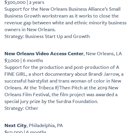
$300,000 | 2 years
Support for the New Orleans Business Alliance’s Small
Business Growth workstream as it works to close the
revenue gap between white and ethnic minority business
owners in New Orleans.
Strategy: Business Start Up and Growth
New Orleans Video Access Center
, New Orleans, LA
$7,000 | 6 months
Support for the production and post-production of A
FINE GIRL, a short documentary about Brandi Jarrow, a
successful hairstylist and trans woman of color in New
Orleans. At the Tribeca If/Then Pitch at the 2019 New
Orleans Film Festival, the film project was awarded a
special jury prize by the Surdna Foundation.
Strategy: Other
Next City
, Philadelphia, PA
$50,000 | 6 months