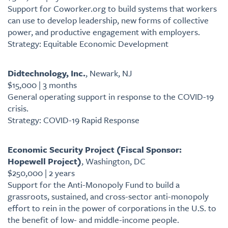
Support for Coworker.org to build systems that workers
can use to develop leadership, new forms of collective
power, and productive engagement with employers.
Strategy: Equitable Economic Development
Didtechnology, Inc.
, Newark, NJ
$15,000 | 3 months
General operating support in response to the COVID-19
crisis.
Strategy: COVID-19 Rapid Response
Economic Security Project (Fiscal Sponsor:
Hopewell Project)
, Washington, DC
$250,000 | 2 years
Support for the Anti-Monopoly Fund to build a
grassroots, sustained, and cross-sector anti-monopoly
effort to rein in the power of corporations in the U.S. to
the benefit of low- and middle-income people.