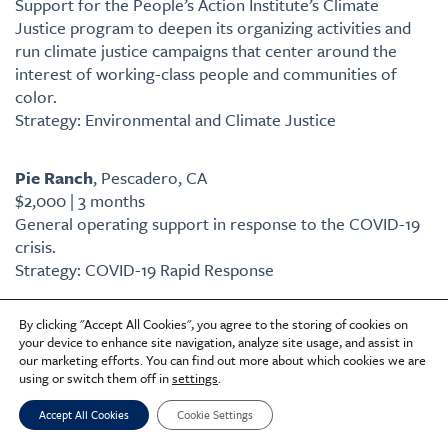
Support for the People’s Action Institute’s Climate
Justice program to deepen its organizing activities and
run climate justice campaigns that center around the
interest of working-class people and communities of
color.
Strategy: Environmental and Climate Justice
Pie Ranch
, Pescadero, CA
$2,000 | 3 months
General operating support in response to the COVID-19
crisis.
Strategy: COVID-19 Rapid Response
By clicking "Accept All Cookies", you agree to the storing of cookies on
Pittsburgh United
, Pittsburgh, PA
your device to enhance site navigation, analyze site usage, and assist in
$90,000 | 1 year
our marketing efforts. You can find out more about which cookies we are
General operating support.
using or switch them off in
settings
.
Former Category: Urban Water Management
Accept All Cookies
Cookie Settings