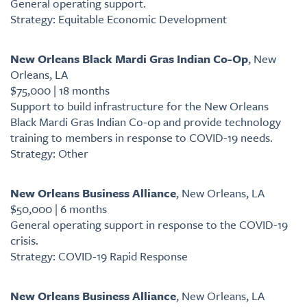
General operating support.
Strategy: Equitable Economic Development
New Orleans Black Mardi Gras Indian Co-Op
, New
Orleans, LA
$75,000 | 18 months
Support to build infrastructure for the New Orleans
Black Mardi Gras Indian Co-op and provide technology
training to members in response to COVID-19 needs.
Strategy: Other
New Orleans Business Alliance
, New Orleans, LA
$50,000 | 6 months
General operating support in response to the COVID-19
crisis.
Strategy: COVID-19 Rapid Response
New Orleans Business Alliance
, New Orleans, LA