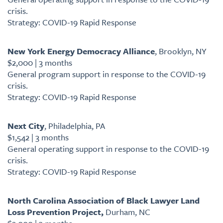
crisis.
Strategy: COVID-19 Rapid Response
New York Energy Democracy Alliance
, Brooklyn, NY
$2,000 | 3 months
General program support in response to the COVID-19
crisis.
Strategy: COVID-19 Rapid Response
Next City
, Philadelphia, PA
$1,542 | 3 months
General operating support in response to the COVID-19
crisis.
Strategy: COVID-19 Rapid Response
North Carolina Association of Black Lawyer Land
Loss Prevention Project,
Durham, NC