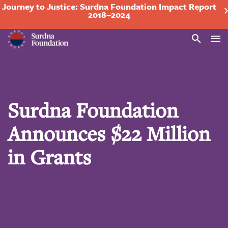
Journey to Justice: Surdna Foundation Impact Report
2018–2024
Search
Surdna Foundation
Announces $22 Million
in Grants