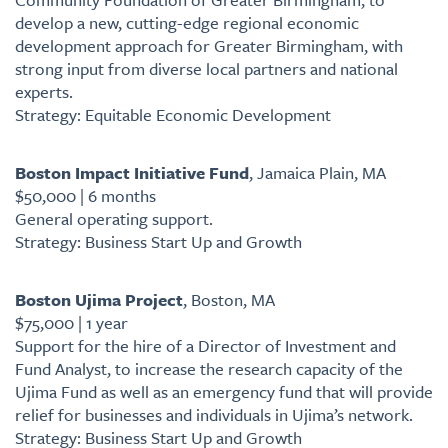
develop a new, cutting-edge regional economic
development approach for Greater Birmingham, with
strong input from diverse local partners and national
experts.
Strategy: Equitable Economic Development
Boston Impact Initiative Fund
, Jamaica Plain, MA
$50,000 | 6 months
General operating support.
Strategy: Business Start Up and Growth
Boston Ujima Project
, Boston, MA
$75,000 | 1 year
Support for the hire of a Director of Investment and
Fund Analyst, to increase the research capacity of the
Ujima Fund as well as an emergency fund that will provide
relief for businesses and individuals in Ujima’s network.
Strategy: Business Start Up and Growth