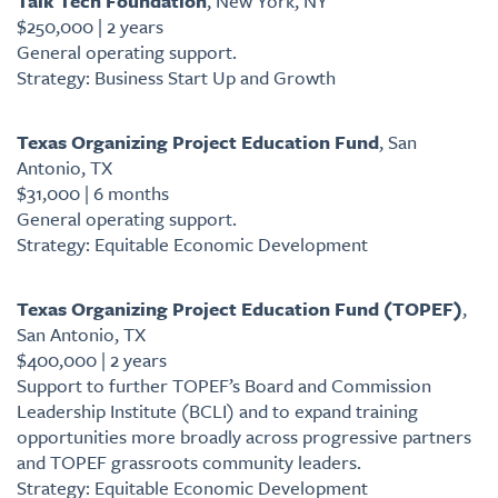
Talk Tech Foundation
, New York, NY
$250,000 | 2 years
General operating support.
Strategy: Business Start Up and Growth
Texas Organizing Project Education Fund
, San
Antonio, TX
$31,000 | 6 months
General operating support.
Strategy: Equitable Economic Development
Texas Organizing Project Education Fund (TOPEF)
,
San Antonio, TX
$400,000 | 2 years
Support to further TOPEF’s Board and Commission
Leadership Institute (BCLI) and to expand training
opportunities more broadly across progressive partners
and TOPEF grassroots community leaders.
Strategy: Equitable Economic Development