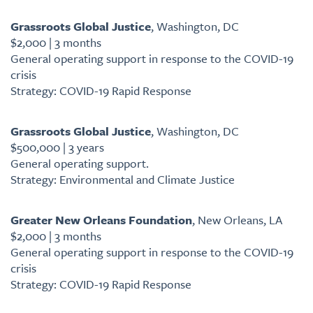
Grassroots Global Justice
, Washington, DC
$2,000 | 3 months
General operating support in response to the COVID-19
crisis
Strategy: COVID-19 Rapid Response
Grassroots Global Justice
, Washington, DC
$500,000 | 3 years
General operating support.
Strategy: Environmental and Climate Justice
Greater New Orleans Foundation
, New Orleans, LA
$2,000 | 3 months
General operating support in response to the COVID-19
crisis
Strategy: COVID-19 Rapid Response