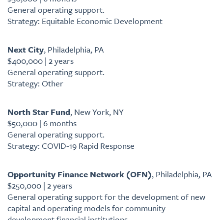
General operating support.
Strategy: Equitable Economic Development
Next City
, Philadelphia, PA
$400,000 | 2 years
General operating support.
Strategy: Other
North Star Fund
, New York, NY
$50,000 | 6 months
General operating support.
Strategy: COVID-19 Rapid Response
Opportunity Finance Network (OFN)
, Philadelphia, PA
$250,000 | 2 years
General operating support for the development of new
capital and operating models for community
development financial institutions.