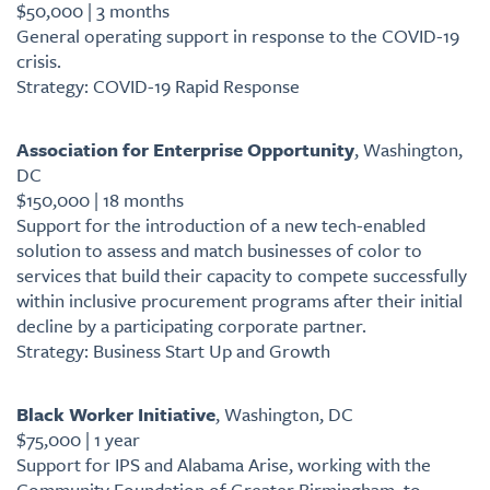
$50,000 | 3 months
General operating support in response to the COVID-19
crisis.
Strategy: COVID-19 Rapid Response
Association for Enterprise Opportunity
, Washington,
DC
$150,000 | 18 months
Support for the introduction of a new tech-enabled
solution to assess and match businesses of color to
services that build their capacity to compete successfully
within inclusive procurement programs after their initial
decline by a participating corporate partner.
Strategy: Business Start Up and Growth
Black Worker Initiative
, Washington, DC
$75,000 | 1 year
Support for IPS and Alabama Arise, working with the
Community Foundation of Greater Birmingham, to