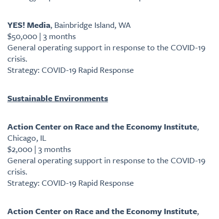
YES! Media
, Bainbridge Island, WA
$50,000 | 3 months
General operating support in response to the COVID-19
crisis.
Strategy: COVID-19 Rapid Response
Sustainable Environments
Action Center on Race and the Economy Institute
,
Chicago, IL
$2,000 | 3 months
General operating support in response to the COVID-19
crisis.
Strategy: COVID-19 Rapid Response
Action Center on Race and the Economy Institute
,