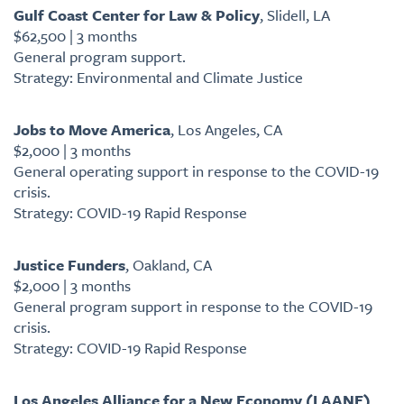
Gulf Coast Center for Law & Policy
, Slidell, LA
$62,500 | 3 months
General program support.
Strategy: Environmental and Climate Justice
Jobs to Move America
, Los Angeles, CA
$2,000 | 3 months
General operating support in response to the COVID-19
crisis.
Strategy: COVID-19 Rapid Response
Justice Funders
, Oakland, CA
$2,000 | 3 months
General program support in response to the COVID-19
crisis.
Strategy: COVID-19 Rapid Response
Los Angeles Alliance for a New Economy (LAANE)
,