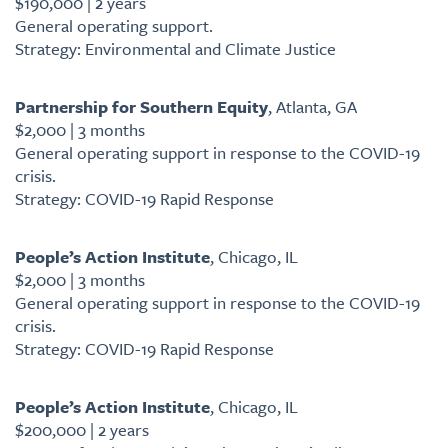
$190,000 | 2 years
General operating support.
Strategy: Environmental and Climate Justice
Partnership for Southern Equity
, Atlanta, GA
$2,000 | 3 months
General operating support in response to the COVID-19
crisis.
Strategy: COVID-19 Rapid Response
People’s Action Institute
, Chicago, IL
$2,000 | 3 months
General operating support in response to the COVID-19
crisis.
Strategy: COVID-19 Rapid Response
People’s Action Institute
, Chicago, IL
$200,000 | 2 years