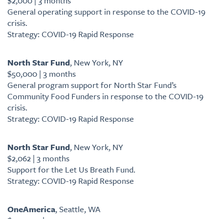
$2,000 | 3 months
General operating support in response to the COVID-19
crisis.
Strategy: COVID-19 Rapid Response
North Star Fund
, New York, NY
$50,000 | 3 months
General program support for North Star Fund’s
Community Food Funders in response to the COVID-19
crisis.
Strategy: COVID-19 Rapid Response
North Star Fund
, New York, NY
$2,062 | 3 months
Support for the Let Us Breath Fund.
Strategy: COVID-19 Rapid Response
OneAmerica
, Seattle, WA