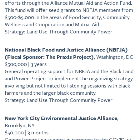
efforts through the Alliance Mutual Aid and Action Fund.
This fund will offer seed grants to NBFJA members from
$500-$5,000 in the areas of Food Security, Community
Wellness and Cooperation and Mutual Aid.
Strategy: Land Use Through Community Power
National Black Food and Justice Alliance (NBFJA)
(Fiscal Sponsor: The Praxis Project)
, Washington, DC
$500,000 | 3 years
General operating support for NBFJA and the Black Land
and Power Project to implement the organizing strategy
involving but not limited to listening sessions with black
farmers and the larger black community.
Strategy: Land Use Through Community Power
New York City Environmental Justice Alliance
,
Brooklyn, NY
$50,000 | 3 months
General operating support in response to the COVID-19