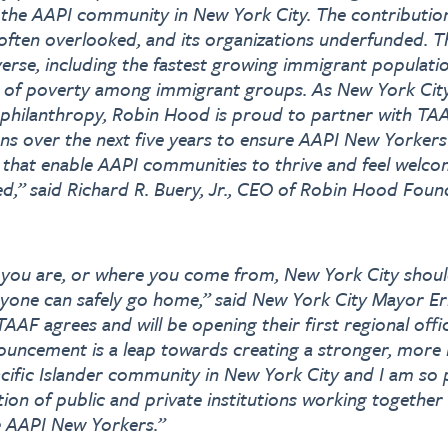
 the AAPI community in New York City. The contributi
often overlooked, and its organizations underfunded. 
erse, including the fastest growing immigrant population
s of poverty among immigrant groups. As New York City’
 philanthropy, Robin Hood is proud to partner with TA
ns over the next five years to ensure AAPI New Yorkers 
 that enable AAPI communities to thrive and feel welco
,” said Richard R. Buery, Jr., CEO of Robin Hood Foun
you are, or where you come from, New York City shoul
ryone can safely go home,” said New York City Mayor E
 TAAF agrees and will be opening their first regional offi
nouncement is a leap towards creating a stronger, more r
ific Islander community in New York City and I am so 
ition of public and private institutions working together
e AAPI New Yorkers.”