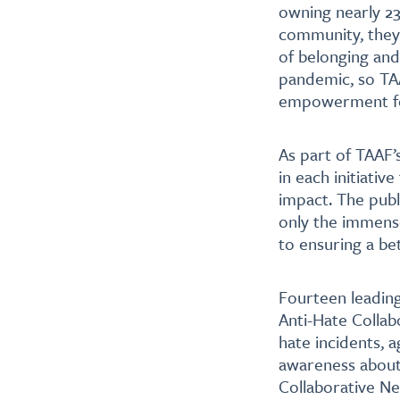
owning nearly 23%
community, they h
of belonging and
pandemic, so TAA
empowerment fo
As part of TAAF’s
in each initiati
impact. The publ
only the immens
to ensuring a bet
Fourteen leadin
Anti-Hate Collab
hate incidents, 
awareness about 
Collaborative Ne