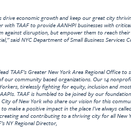
s drive economic growth and keep our great city thrivi
er with TAAF to provide AANHPI businesses with critical
m against disruption, but empower them to reach their
ial,” said NYC Department of Small Business Services 
 lead TAAF’s Greater New York Area Regional Office to 
of our community based organizations. Our 14 nonprofi
orkers, tirelessly fighting for equity, inclusion and mo
l AAPIs. TAAF is humbled to be joined by our foundatio
 City of New York who share our vision for this communi
 to make a positive impact in the place I’ve always call
reating and contributing to a thriving city for all New 
s NY Regional Director,