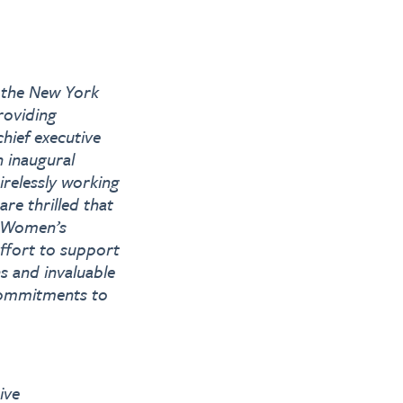
f the New York
roviding
hief executive
 inaugural
irelessly working
re thrilled that
k Women’s
effort to support
 and invaluable
 commitments to
ive