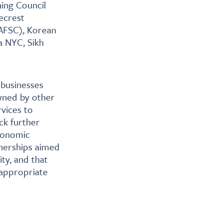
ing Council
ecrest
AFSC), Korean
 NYC, Sikh
 businesses
wned by other
vices to
ck further
economic
nerships aimed
ty, and that
 appropriate