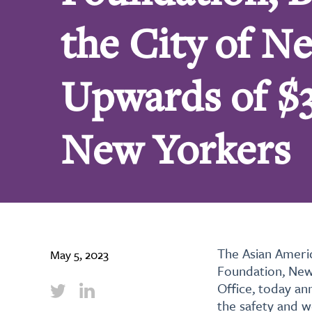
the City of 
Upwards of $3
New Yorkers
The Asian Ameri
May 5, 2023
Foundation, New
Office, today an
the safety and w