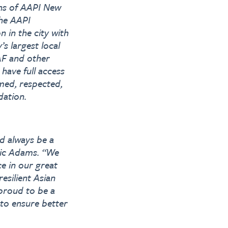
ons of AAPI New
The AAPI
 in the city with
s largest local
AF and other
have full access
med, respected,
dation.
d always be a
ric Adams. “We
ce in our great
esilient Asian
proud to be a
 to ensure better