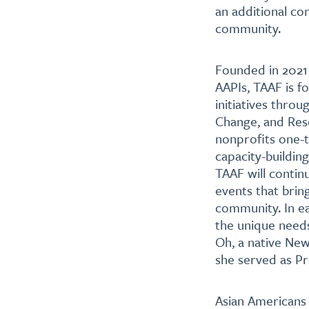
an additional co
community.
Founded in 2021 
AAPIs, TAAF is f
initiatives throu
Change, and Reso
nonprofits one-t
capacity-buildin
TAAF will contin
events that brin
community. In ea
the unique needs
Oh, a native Ne
she served as P
Asian Americans 