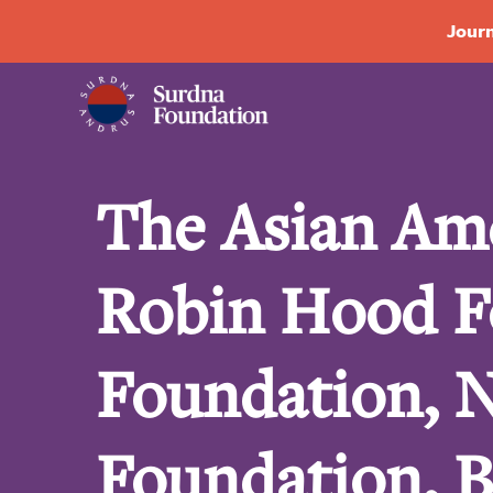
Journ
The Asian Am
Robin Hood F
Foundation, 
Foundation, B