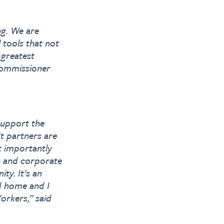
ng. We are
 tools that not
 greatest
Commissioner
support the
t partners are
st importantly
n and corporate
ty. It’s an
ed home and I
Yorkers,” said