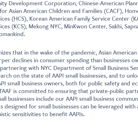
y Development Corporation, Chinese-American Plann
 for Asian American Children and Families (CACF), Hom
ces (HCS), Korean American Family Service Center (K
ces (KCS), Mekong NYC, MinKwon Center, Sakhi, Sapna
Womankind.
izes that in the wake of the pandemic, Asian American
rper declines in consumer spending than businesses o
 partnering with NYC Department of Small Business Ser
rch on the state of AAPI small businesses, and to unlo
PI small business owners, both for public safety and 
AF is committed to ensuring that private-public part
all businesses include our AAPI small business communi
ts designed for small businesses can be leveraged with
istic sensitivities to benefit AAPIs.