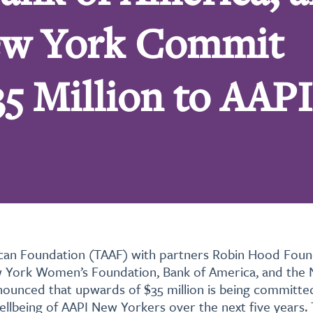
New York Commit
5 Million to AAPI
can Foundation (TAAF) with partners Robin Hood Foun
 York Women’s Foundation, Bank of America, and the
nounced that upwards of $35 million is being committe
ellbeing of AAPI New Yorkers over the next five years