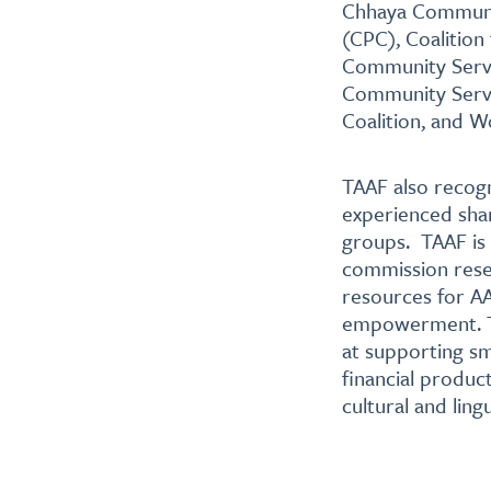
Chhaya Communit
(CPC), Coalition
Community Servi
Community Servi
Coalition, and 
TAAF also recogn
experienced sha
groups. TAAF is
commission resea
resources for AA
empowerment. TA
at supporting sm
financial produc
cultural and lingu