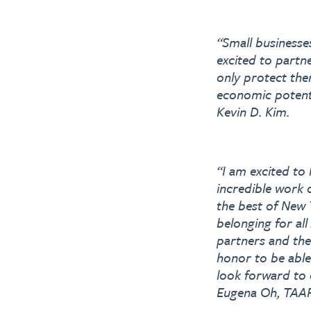
“Small businesse
excited to partn
only protect the
economic potent
Kevin D. Kim.
“I am excited to
incredible work 
the best of New Y
belonging for al
partners and the
honor to be able
look forward to c
Eugena Oh, TAAF’