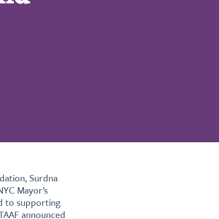
dation, Surdna
 NYC Mayor’s
d to supporting
. TAAF announced