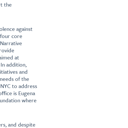
t the
iolence against
 four core
 Narrative
rovide
 aimed at
In addition,
tiatives and
 needs of the
n NYC to address
ffice is Eugena
oundation where
rs, and despite