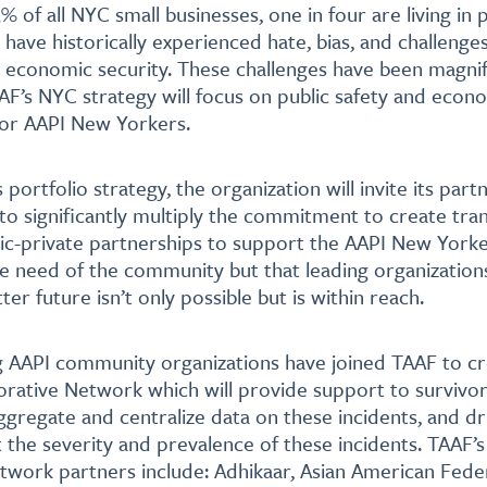
 of all NYC small businesses, one in four are living in 
ave historically experienced hate, bias, and challenges 
 economic security. These challenges have been magnif
F’s NYC strategy will focus on public safety and econ
r AAPI New Yorkers.
 portfolio strategy, the organization will invite its part
ve to significantly multiply the commitment to create tr
ic-private partnerships to support the AAPI New Yorke
e need of the community but that leading organizatio
ter future isn’t only possible but is within reach.
g AAPI community organizations have joined TAAF to c
orative Network which will provide support to survivors
aggregate and centralize data on these incidents, and dr
the severity and prevalence of these incidents. TAAF’
twork partners include: Adhikaar, Asian American Fede