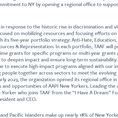
mmitment to NY by opening a regional office to suppor
in response to the historic rise in discrimination and v
ocused on mobilizing resources and focusing efforts on
gh its five-year portfolio strategy: Anti-Hate, Education,
urces & Representation. In each portfolio, TAAF will p
ime grants for specific programs or multi-year grants
g to deepen impact and ensure long-term sustainability. 
ue to execute high-impact programs aligned with our ini
g people together across sectors to meet the evolving
rly 2023, the organization opened its regional office i
 and opportunities of AAPI New Yorkers. Leading the o
w Yorker who joins TAAF from the “I Have A Dream” F
resident and CEO.
and Pacific Islanders make up nearly 18% of New Yorke