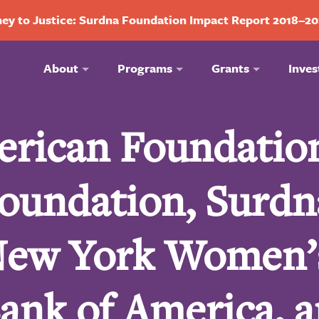
ey to Justice: Surdna Foundation Impact Report 2018–2
About
Programs
Grants
Inves
erican Foundatio
oundation, Surdn
New York Women’
ank of America, 