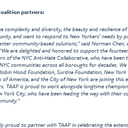
oalition partners:
e complexity and diversity, the beauty and resilience o
nity, and want to respond to New Yorkers’ needs by p
enter community-based solutions,” said Norman Chen, c
 “We are delighted and honored to support the fourteen
rs of the NYC Anti-Hate Collaborative, who have been t
 NYC communities across all boroughs for decades. We a
 Robin Hood Foundation, Surdna Foundation, New Yor
 of America, and the City of New York are joining this 
s. TAAF is proud to work alongside longtime champions
 York City, who have been leading the way with their
munity.”
ly proud to partner with TAAF in celebrating the extens