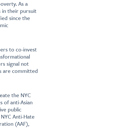
poverty. As a
in their pursuit
ied since the
omic
ners to co-invest
ansformational
rs signal not
ns are committed
reate the NYC
 of anti-Asian
ive public
s NYC Anti-Hate
ration (AAF),