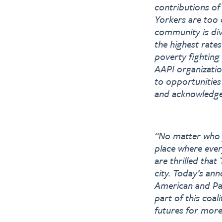
contributions of
Yorkers are too 
community is div
the highest rate
poverty fighting
AAPI organizatio
to opportunities
and acknowledged
“No matter who 
place where eve
are thrilled that
city. Today’s an
American and Pac
part of this coal
futures for mor