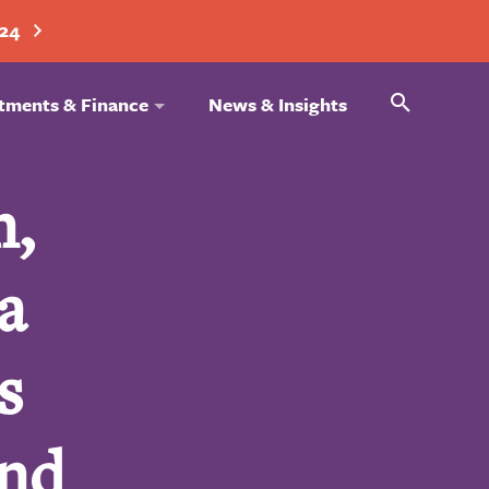
024
Search
tments & Finance
News & Insights
n,
a
s
and