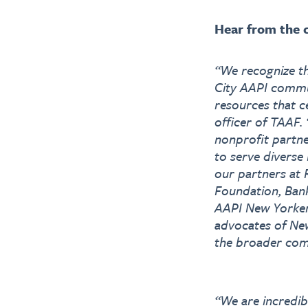
Hear from the c
“We recognize th
City AAPI commu
resources that c
officer of TAAF.
nonprofit partne
to serve diverse
our partners at
Foundation, Bank
AAPI New Yorker
advocates of New
the broader com
“We are incredib