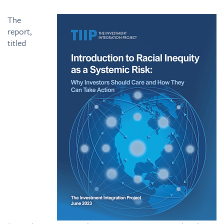
The
report,
titled