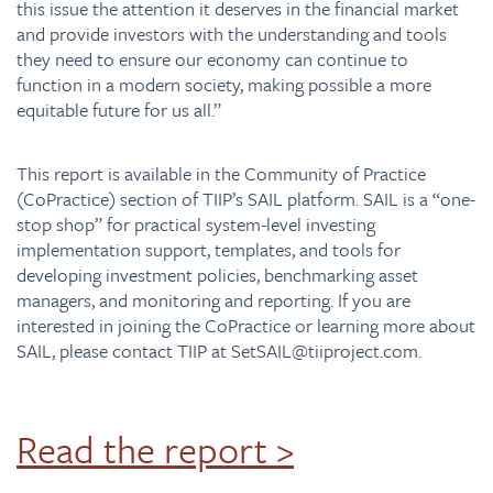
this issue the attention it deserves in the financial market
and provide investors with the understanding and tools
they need to ensure our economy can continue to
function in a modern society, making possible a more
equitable future for us all.”
This report is available in the Community of Practice
(CoPractice) section of TIIP’s SAIL platform. SAIL is a “one-
stop shop” for practical system-level investing
implementation support, templates, and tools for
developing investment policies, benchmarking asset
managers, and monitoring and reporting. If you are
interested in joining the CoPractice or learning more about
SAIL, please contact TIIP at
SetSAIL@tiiproject.com.
Read the report >