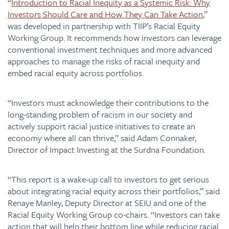
“
Introduction to Racial Inequity as a Systemic Risk: Why
Investors Should Care and How They Can Take Action
,”
was developed in partnership with TIIP’s Racial Equity
Working Group. It recommends how investors can leverage
conventional investment techniques and more advanced
approaches to manage the risks of racial inequity and
embed racial equity across portfolios.
​​“Investors must acknowledge their contributions to the
long-standing problem of racism in our society and
actively support racial justice initiatives to create an
economy where all can thrive,” said Adam Connaker,
Director of Impact Investing at the Surdna Foundation.
“This report is a wake-up call to investors to get serious
about integrating racial equity across their portfolios,” said
Renaye Manley, Deputy Director at SEIU and one of the
Racial Equity Working Group co-chairs. “Investors can take
action that will help their bottom line while reducing racial