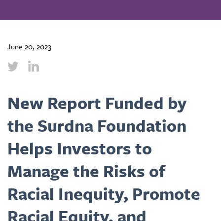
June 20, 2023
New Report Funded by
the Surdna Foundation
Helps Investors to
Manage the Risks of
Racial Inequity, Promote
Racial Equity, and