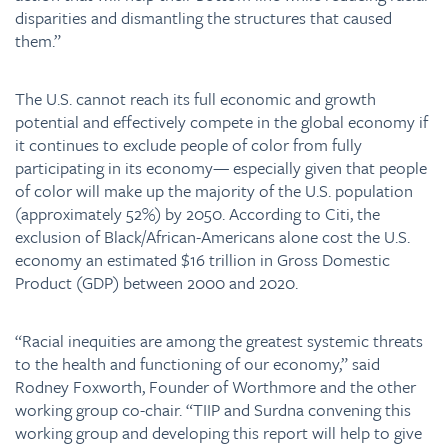
disparities and dismantling the structures that caused
them.”
The U.S. cannot reach its full economic and growth
potential and effectively compete in the global economy if
it continues to exclude people of color from fully
participating in its economy— especially given that people
of color will make up the majority of the U.S. population
(approximately 52%) by 2050. According to Citi, the
exclusion of Black/African-Americans alone cost the U.S.
economy an estimated $16 trillion in Gross Domestic
Product (GDP) between 2000 and 2020.
“Racial inequities are among the greatest systemic threats
to the health and functioning of our economy,” said
Rodney Foxworth, Founder of Worthmore and the other
working group co-chair. “TIIP and Surdna convening this
working group and developing this report will help to give