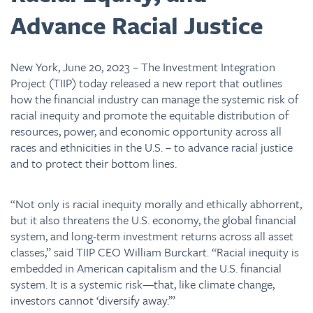
Advance Racial Justice
New York, June 20, 2023 – The Investment Integration
Project (TIIP) today released a new report that outlines
how the financial industry can manage the systemic risk of
racial inequity and promote the equitable distribution of
resources, power, and economic opportunity across all
races and ethnicities in the U.S. – to advance racial justice
and to protect their bottom lines.
“Not only is racial inequity morally and ethically abhorrent,
but it also threatens the U.S. economy, the global financial
system, and long-term investment returns across all asset
classes,” said TIIP CEO William Burckart. “Racial inequity is
embedded in American capitalism and the U.S. financial
system. It is a systemic risk—that, like climate change,
investors cannot ‘diversify away.’”