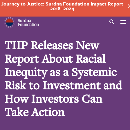
Journey to Justice: Surdna Foundation Impact Report
2018–2024
Search
TIIP Releases New
Report About Racial
Inequity as a Systemic
Risk to Investment and
How Investors Can
Take Action