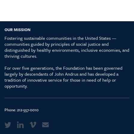
OUR MISSION
Fostering sustainable communities in the United States —
communities guided by principles of social justice and
distinguished by healthy environments, inclusive economies, and
thriving cultures.
For over five generations, the Foundation has been governed
largely by descendants of John Andrus and has developed a
tradition of innovative service for those in need of help or
opportunity.
Phone:
212-557-0010