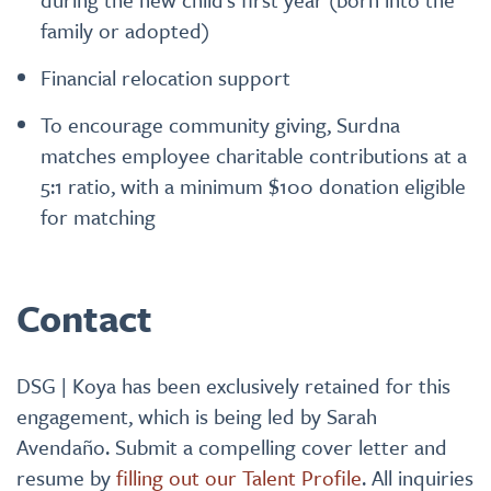
family or adopted)
Financial relocation support
To encourage community giving, Surdna
matches employee charitable contributions at a
5:1 ratio, with a minimum $100 donation eligible
for matching
Contact
DSG | Koya has been exclusively retained for this
engagement, which is being led by Sarah
Avendaño. Submit a compelling cover letter and
resume by
filling out our Talent Profile
. All inquiries