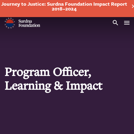
Journey to Justice: Surdna Foundation Impact Report
2018–2024
Search
Program Officer,
Learning & Impact