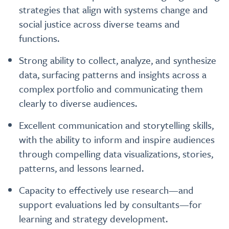
strategies that align with systems change and
social justice across diverse teams and
functions.
Strong ability to collect, analyze, and synthesize
data, surfacing patterns and insights across a
complex portfolio and communicating them
clearly to diverse audiences.
Excellent communication and storytelling skills,
with the ability to inform and inspire audiences
through compelling data visualizations, stories,
patterns, and lessons learned.
Capacity to effectively use research—and
support evaluations led by consultants—for
learning and strategy development.