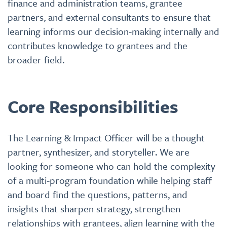
finance and administration teams, grantee
partners, and external consultants to ensure that
learning informs our decision-making internally and
contributes knowledge to grantees and the
broader field.
Core Responsibilities
The Learning & Impact Officer will be a thought
partner, synthesizer, and storyteller. We are
looking for someone who can hold the complexity
of a multi-program foundation while helping staff
and board find the questions, patterns, and
insights that sharpen strategy, strengthen
relationships with grantees, align learning with the