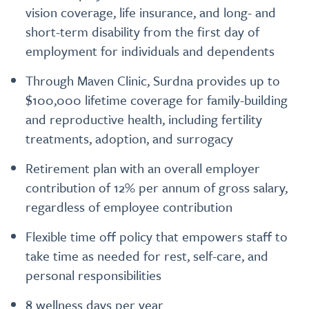
vision coverage, life insurance, and long- and
short-term disability from the first day of
employment for individuals and dependents
Through Maven Clinic, Surdna provides up to
$100,000 lifetime coverage for family-building
and reproductive health, including fertility
treatments, adoption, and surrogacy
Retirement plan with an overall employer
contribution of 12% per annum of gross salary,
regardless of employee contribution
Flexible time off policy that empowers staff to
take time as needed for rest, self-care, and
personal responsibilities
8 wellness days per year