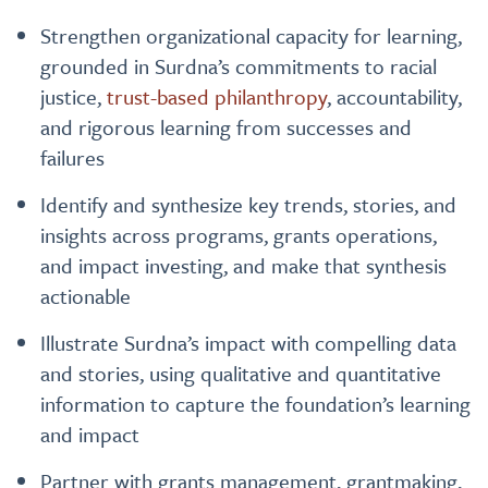
Strengthen organizational capacity for learning,
grounded in Surdna’s commitments to racial
justice,
trust-based philanthropy
, accountability,
and rigorous learning from successes and
failures
Identify and synthesize key trends, stories, and
insights across programs, grants operations,
and impact investing, and make that synthesis
actionable
Illustrate Surdna’s impact with compelling data
and stories, using qualitative and quantitative
information to capture the foundation’s learning
and impact
Partner with grants management, grantmaking,