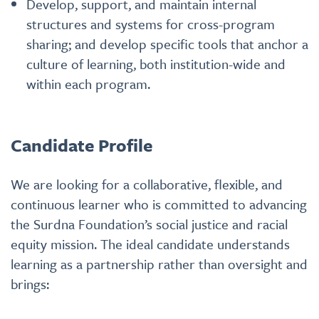
Develop, support, and maintain internal
structures and systems for cross-program
sharing; and develop specific tools that anchor a
culture of learning, both institution-wide and
within each program.
Candidate Profile
We are looking for a collaborative, flexible, and
continuous learner who is committed to advancing
the Surdna Foundation’s social justice and racial
equity mission. The ideal candidate understands
learning as a partnership rather than oversight and
brings: