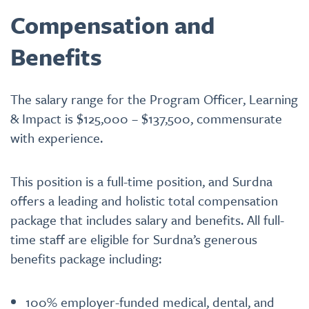
Compensation and
Benefits
The salary range for the Program Officer, Learning
& Impact is $125,000 – $137,500, commensurate
with experience.
This position is a full-time position, and Surdna
offers a leading and holistic total compensation
package that includes salary and benefits. All full-
time staff are eligible for Surdna’s generous
benefits package including:
100% employer-funded medical, dental, and