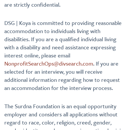
are strictly confidential.
DSG | Koya is committed to providing reasonable
accommodation to individuals living with
disabilities. If you are a qualified individual living
with a disability and need assistance expressing
interest online, please email
NonprofitSearchOps@divsearch.com
. If you are
selected for an interview, you will receive
additional information regarding how to request
an accommodation for the interview process.
The Surdna Foundation is an equal opportunity
employer and considers all applications without
regard to race, color, religion, creed, gender,