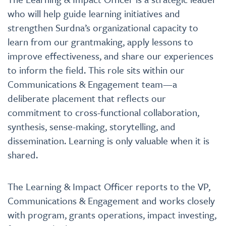
who will help guide learning initiatives and
strengthen Surdna’s organizational capacity to
learn from our grantmaking, apply lessons to
improve effectiveness, and share our experiences
to inform the field. This role sits within our
Communications & Engagement team—a
deliberate placement that reflects our
commitment to cross-functional collaboration,
synthesis, sense-making, storytelling, and
dissemination. Learning is only valuable when it is
shared.
The Learning & Impact Officer reports to the VP,
Communications & Engagement and works closely
with program, grants operations, impact investing,