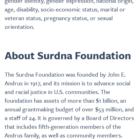
gender identity, gender expression, national origin,
age, disability, socio-economic status, marital or
veteran status, pregnancy status, or sexual
orientation.
About Surdna Foundation
The Surdna Foundation was founded by John E.
Andrus in 1917, and its mission is to advance social
and racial justice in U.S. communities. The
foundation has assets of more than $1 billion, an
annual grantmaking budget of over $53 million, and
a staff of 24. It is governed by a Board of Directors
that includes fifth-generation members of the
Andrus family, as well as community members.