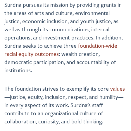
Surdna pursues its mission by providing grants in
the areas of arts and culture, environmental
justice, economic inclusion, and youth justice, as
well as through its communications, internal
operations, and investment practices. In addition,
Surdna seeks to achieve three
foundation-wide
racial equity outcomes
: wealth creation,
democratic participation, and accountability of
institutions.
The foundation strives to exemplify its core
values
—justice, equity, inclusion, respect, and humility—
in every aspect of its work. Surdna’s staff
contribute to an organizational culture of
collaboration, curiosity, and bold thinking.