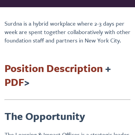
Surdna is a hybrid workplace where 2-3 days per
week are spent together collaboratively with other
foundation staff and partners in New York City.
Position Description
+
PDF
>
The Opportunity
The Learning & Impact Officer is a strategic leader