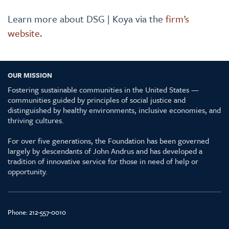
Learn more about DSG | Koya via the
firm’s
website
.
OUR MISSION
Fostering sustainable communities in the United States —
communities guided by principles of social justice and
distinguished by healthy environments, inclusive economies, and
thriving cultures.
For over five generations, the Foundation has been governed
largely by descendants of John Andrus and has developed a
tradition of innovative service for those in need of help or
opportunity.
Phone:
212-557-0010