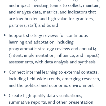
and impact investing teams to collect, maintain,
and analyze data, metrics, and indicators that
are low-burden and high-value for grantees,
partners, staff, and board
Support strategy reviews for continuous
learning and adaptation, including
programmatic strategy reviews and annual i4
(intent, implementation, influence, and impact)
assessments, with data analysis and synthesis
Connect internal learning to external contexts,
including field-wide trends, emerging research,
and the political and economic environment
Create high-quality data visualizations,
summative reports, and other presentation