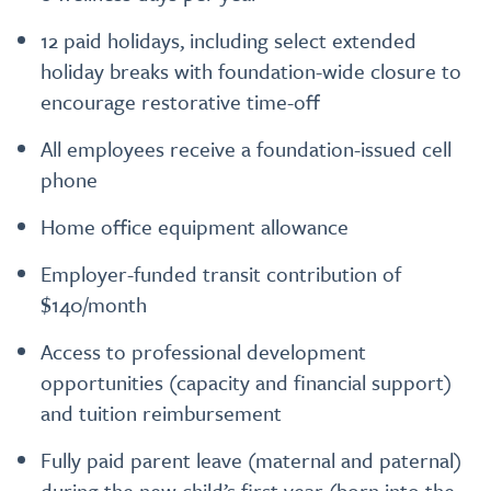
12 paid holidays, including select extended
holiday breaks with foundation-wide closure to
encourage restorative time-off
All employees receive a foundation-issued cell
phone
Home office equipment allowance
Employer-funded transit contribution of
$140/month
Access to professional development
opportunities (capacity and financial support)
and tuition reimbursement
Fully paid parent leave (maternal and paternal)
during the new child’s first year (born into the