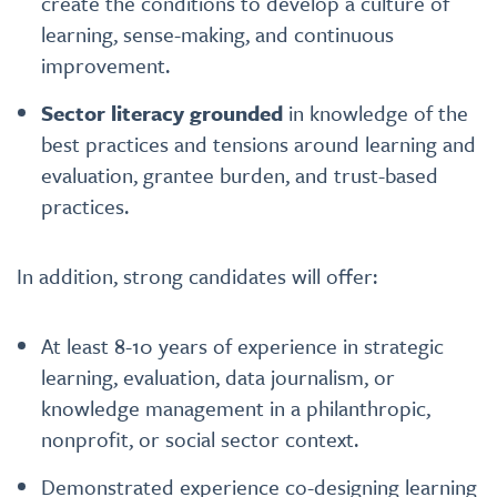
create the conditions to develop a culture of
learning, sense-making, and continuous
improvement.
Sector literacy grounded
in knowledge of the
best practices and tensions around learning and
evaluation, grantee burden, and trust-based
practices.
In addition, strong candidates will offer:
At least 8-10 years of experience in strategic
learning, evaluation, data journalism, or
knowledge management in a philanthropic,
nonprofit, or social sector context.
Demonstrated experience co-designing learning