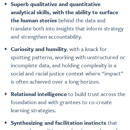
Superb qualitative and quantitative
analytical skills, with the ability to surface
the human stories
behind the data and
translate both into insights that inform strategy
and strengthen accountability.
Curiosity and humility
, with a knack for
spotting patterns, working with unstructured or
incomplete data, and holding complexity in a
social and racial justice context where “impact”
is often achieved over a long horizon.
Relational intelligence
to build trust across the
foundation and with grantees to co-create
learning strategies.
Synthesizing and facilitation instincts
that