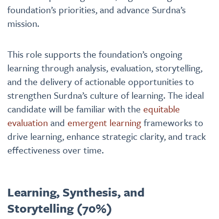
foundation’s priorities, and advance Surdna’s
mission.
This role supports the foundation’s ongoing
learning through analysis, evaluation, storytelling,
and the delivery of actionable opportunities to
strengthen Surdna’s culture of learning. The ideal
candidate will be familiar with the
equitable
evaluation
and
emergent learning
frameworks to
drive learning, enhance strategic clarity, and track
effectiveness over time.
Learning, Synthesis, and
Storytelling (70%)