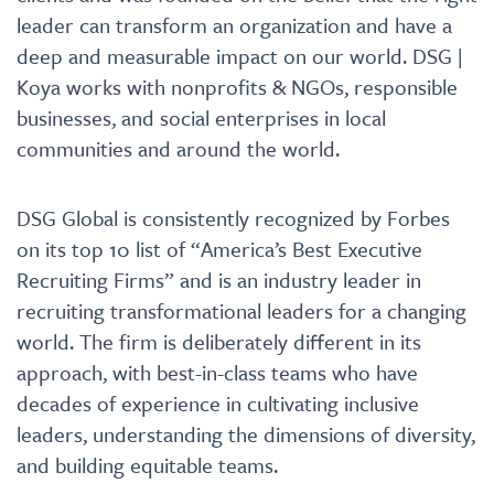
leader can transform an organization and have a
deep and measurable impact on our world. DSG |
Koya works with nonprofits & NGOs, responsible
businesses, and social enterprises in local
communities and around the world.
DSG Global is consistently recognized by Forbes
on its top 10 list of “America’s Best Executive
Recruiting Firms” and is an industry leader in
recruiting transformational leaders for a changing
world. The firm is deliberately different in its
approach, with best-in-class teams who have
decades of experience in cultivating inclusive
leaders, understanding the dimensions of diversity,
and building equitable teams.