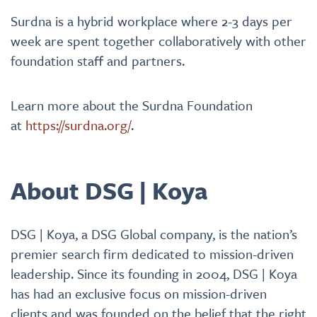
Surdna is a hybrid workplace where 2-3 days per
week are spent together collaboratively with other
foundation staff and partners.
Learn more about the Surdna Foundation
at
https://surdna.org/
.
About DSG | Koya
DSG | Koya, a DSG Global company, is the nation’s
premier search firm dedicated to mission-driven
leadership. Since its founding in 2004, DSG | Koya
has had an exclusive focus on mission-driven
clients and was founded on the belief that the right