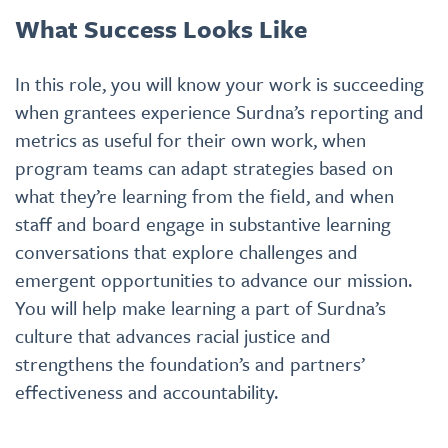
What Success Looks Like
In this role, you will know your work is succeeding
when grantees experience Surdna’s reporting and
metrics as useful for their own work, when
program teams can adapt strategies based on
what they’re learning from the field, and when
staff and board engage in substantive learning
conversations that explore challenges and
emergent opportunities to advance our mission.
You will help make learning a part of Surdna’s
culture that advances racial justice and
strengthens the foundation’s and partners’
effectiveness and accountability.