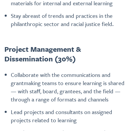
materials for internal and external learning
Stay abreast of trends and practices in the
philanthropic sector and racial justice field.
Project Management &
Dissemination (30%)
Collaborate with the communications and
grantmaking teams to ensure learning is shared
— with staff, board, grantees, and the field —
through a range of formats and channels
Lead projects and consultants on assigned
projects related to learning