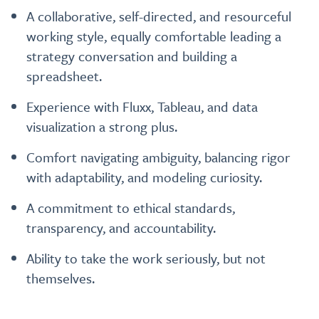
A collaborative, self-directed, and resourceful
working style, equally comfortable leading a
strategy conversation and building a
spreadsheet.
Experience with Fluxx, Tableau, and data
visualization a strong plus.
Comfort navigating ambiguity, balancing rigor
with adaptability, and modeling curiosity.
A commitment to ethical standards,
transparency, and accountability.
Ability to take the work seriously, but not
themselves.