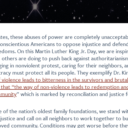
ates, these abuses of power are completely unacceptable
l conscientious Americans to oppose injustice and defen
doms. On this Martin Luther King Jr. Day, we are insp
others are doing to push back against authoritarianis
ing in nonviolent protest, caring for their neighbors, an
cy must protect all its people. They exemplify Dr. Ki
violence leads to bitterness in the survivors and brutal
that “the way of non-violence leads to redemption and
mmunity
” which is marked by reconciliation and justice f
e of the nation’s oldest family foundations, we stand w
justice and call on all neighbors to work together to bui
loved community. Conditions may get worse before they