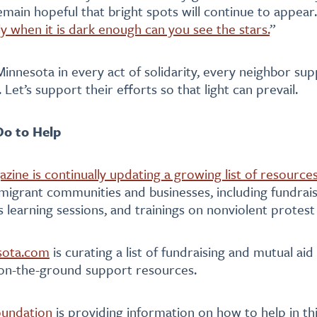
emain hopeful that bright spots will continue to appear.
ly when it is dark enough can you see the stars.
”
Minnesota in every act of solidarity, every neighbor su
. Let’s support their efforts so that light can prevail.
o to Help
azine is continually updating a growing list of resource
migrant communities and businesses, including fundrais
 learning sessions, and trainings on nonviolent protest
sota.com
is curating a list of fundraising and mutual aid
 on-the-ground support resources.
oundation
is providing information on how to help in t