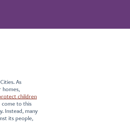
ities. As
ir homes,
protect children
e come to this
ty. Instead, many
nst its people,