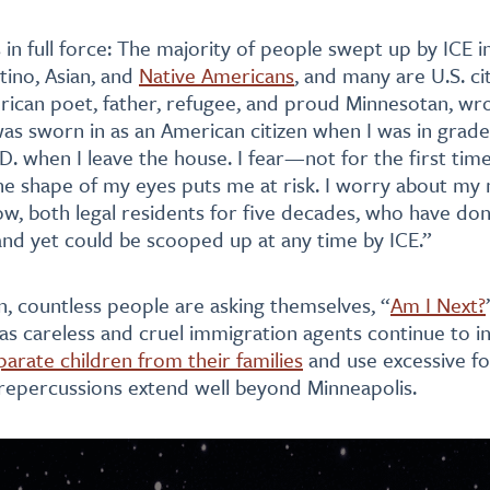
s in full force: The majority of people swept up by ICE 
tino, Asian, and
Native Americans
, and many are U.S. cit
ican poet, father, refugee, and proud Minnesotan, wr
as sworn in as an American citizen when I was in grade 
.D. when I leave the house. I fear—not for the first ti
he shape of my eyes puts me at risk. I worry about my
now, both legal residents for five decades, who have do
 and yet could be scooped up at any time by ICE.”
n, countless people are asking themselves, “
Am I Next?
 as careless and cruel immigration agents continue to i
parate children from their families
and use excessive f
 repercussions extend well beyond Minneapolis.