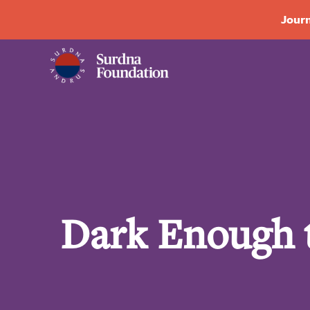
Journ
Dark Enough t