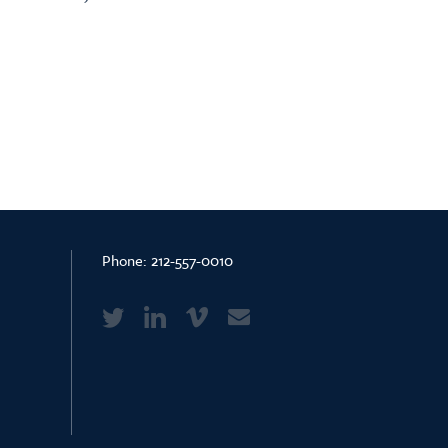
Phone:
212-557-0010