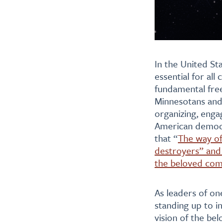
In the United St
essential for al
fundamental free
Minnesotans and 
organizing, engag
American democra
that “
The way of 
destroyers” and 
the beloved co
As leaders of on
standing up to in
vision of the be