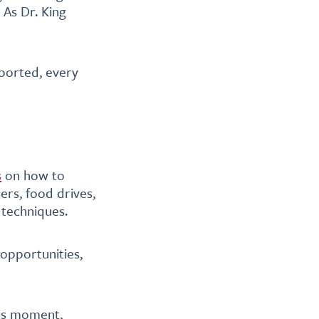
 As Dr. King
pported, every
s
on how to
ers, food drives,
 techniques.
 opportunities,
his moment,