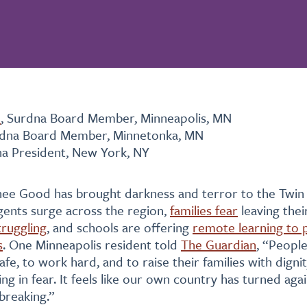
n
, Surdna Board Member, Minneapolis, MN
rdna Board Member, Minnetonka, MN
na President, New York, NY
enee Good has brought darkness and terror to the Twin C
gents surge across the region,
families fear
leaving the
truggling
, and schools are offering
remote learning to 
s
. One Minneapolis resident told
The Guardian
, “Peopl
afe, to work hard, and to raise their families with digni
ing in fear. It feels like our own country has turned agai
breaking.”