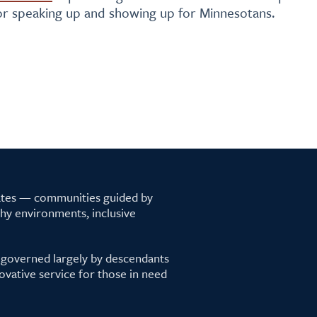
for speaking up and showing up for Minnesotans.
tates — communities guided by
lthy environments, inclusive
 governed largely by descendants
ovative service for those in need