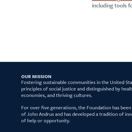
including tools 
OUR MISSION
Fostering sustainable communities in the United S
principles of social justice and distinguished by hea
economies, and thriving cultures.
For over five generations, the Foundation has been
of John Andrus and has developed a tradition of inn
of help or opportunity.