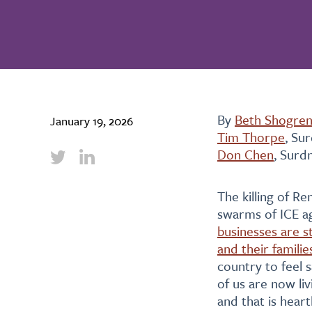
By
Beth Shogre
January 19, 2026
Tim Thorpe
, Su
Don Chen
, Surd
The killing of R
swarms of ICE a
businesses are s
and their familie
country to feel s
of us are now liv
and that is heart