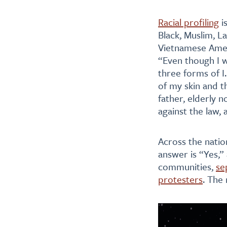
Racial profiling
i
Black, Muslim, La
Vietnamese Amer
“Even though I w
three forms of I
of my skin and t
father, elderly 
against the law,
Across the natio
answer is “Yes,”
communities,
se
protesters
. The