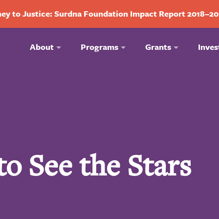
ey to Justice: Surdna Foundation Impact Report 2018–2
About
Programs
Grants
Inves
o See the Stars