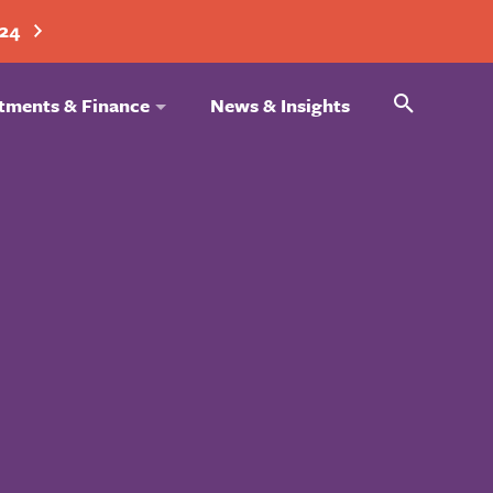
024
Search
tments & Finance
News & Insights