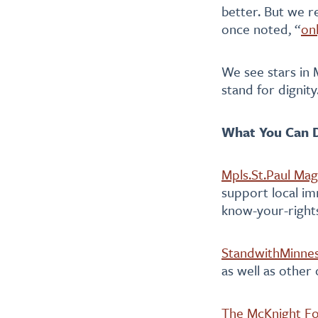
better. But we r
once noted, “
on
We see stars in 
stand for dignity
What You Can D
Mpls.St.Paul Mag
support local im
know-your-rights
StandwithMinne
as well as other
The McKnight F