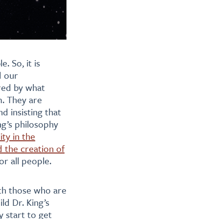
. So, it is
d our
ired by what
m. They are
d insisting that
ng’s philosophy
ity in the
 the creation of
or all people.
ith those who are
ld Dr. King’s
 start to get