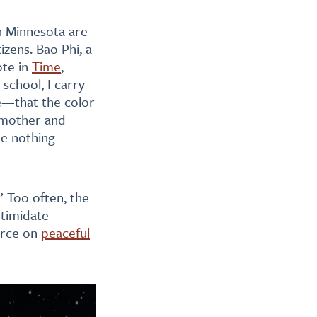
in Minnesota are
izens. Bao Phi, a
ote in
Time
,
school, I carry
me—that the color
 mother and
ne nothing
” Too often, the
ntimidate
orce on
peaceful