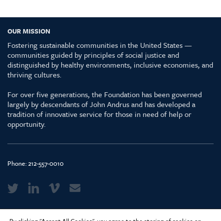
OUR MISSION
Fostering sustainable communities in the United States —
communities guided by principles of social justice and
distinguished by healthy environments, inclusive economies, and
thriving cultures.
For over five generations, the Foundation has been governed
largely by descendants of John Andrus and has developed a
tradition of innovative service for those in need of help or
opportunity.
Phone:
212-557-0010
Media Kit & Glossary