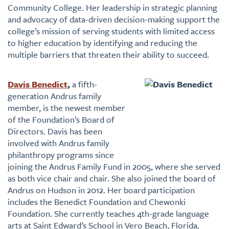
Community College. Her leadership in strategic planning
and advocacy of data-driven decision-making support the
college’s mission of serving students with limited access
to higher education by identifying and reducing the
multiple barriers that threaten their ability to succeed.
Davis Benedict
,
a fifth-
generation Andrus family
member, is the newest member
of the Foundation’s Board of
Directors. Davis has been
involved with Andrus family
philanthropy programs since
joining the Andrus Family Fund in 2005, where she served
as both vice chair and chair. She also joined the board of
Andrus on Hudson in 2012. Her board participation
includes the Benedict Foundation and Chewonki
Foundation. She currently teaches 4th-grade language
arts at Saint Edward’s School in Vero Beach, Florida.