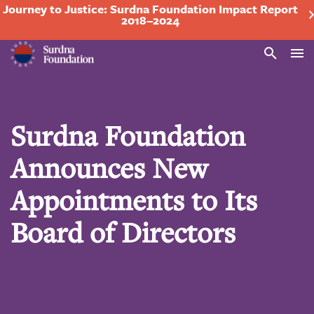
Journey to Justice: Surdna Foundation Impact Report
2018–2024
Search
Surdna Foundation
Announces New
Appointments to Its
Board of Directors