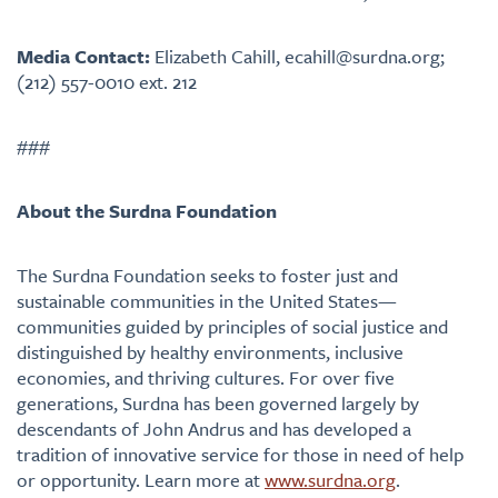
Media Contact:
Elizabeth Cahill, ecahill@surdna.org;
(212) 557-0010 ext. 212
###
About the Surdna Foundation
The Surdna Foundation seeks to foster just and
sustainable communities in the United States—
communities guided by principles of social justice and
distinguished by healthy environments, inclusive
economies, and thriving cultures. For over five
generations, Surdna has been governed largely by
descendants of John Andrus and has developed a
tradition of innovative service for those in need of help
or opportunity. Learn more at
www.surdna.org
.