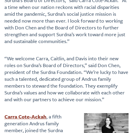
Surdna’s Board of Directors,” said Carra Cote-Ackah. “At
a time when our nation reckons with racial disparities
amid the pandemic, Surdna’s social justice mission is
needed now more than ever. I look forward to working
with Don Chen and the Board of Directors to further
strengthen and support Surdna’s work toward more just
and sustainable communities.”
“We welcome Carra, Caitlin, and Davis into their new
roles on Surdna’s Board of Directors,” said Don Chen,
president of the Surdna Foundation. “We’re lucky to have
such a talented, dedicated group of Andrus family
members to steward the foundation. They exemplify
Surdna’s values and how we collaborate with each other
and with our partners to achieve our mission.”
Carra Cote-Ackah
, a fifth
generation Andrus family
member, joined the Surdna