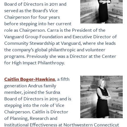
Board of Directors in 2011 and
served as the Board’s Vice
Chairperson for four years
before stepping into her current
role as Chairperson. Carra is the President of the
Vanguard Group Foundation and Executive Director of
Community Stewardship at Vanguard, where she leads
the company’s global philanthropic and volunteer
programs. Previously she was a Director at the Center
for High Impact Philanthropy.
Caitlin Boger-Hawkins
, a fifth
generation Andrus family
member, joined the Surdna
Board of Directors in 2015 and is
stepping into the role of Vice
Chairperson. Caitlin is Director
of Planning, Research and
Institutional Effectiveness at Northwestern Connecticut