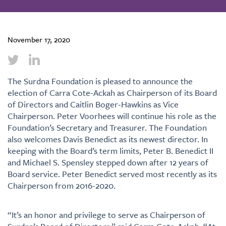
November 17, 2020
The Surdna Foundation is pleased to announce the
election of Carra Cote-Ackah as Chairperson of its Board
of Directors and Caitlin Boger-Hawkins as Vice
Chairperson. Peter Voorhees will continue his role as the
Foundation’s Secretary and Treasurer. The Foundation
also welcomes Davis Benedict as its newest director. In
keeping with the Board’s term limits, Peter B. Benedict II
and Michael S. Spensley stepped down after 12 years of
Board service. Peter Benedict served most recently as its
Chairperson from 2016-2020.
“It’s an honor and privilege to serve as Chairperson of