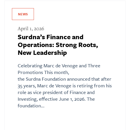
NEWS
April 1, 2026
Surdna’s Finance and
Operations: Strong Roots,
New Leadership
Celebrating Marc de Venoge and Three
Promotions This month,
the Surdna Foundation announced that after
35 years, Marc de Venoge is retiring from his
role as vice president of Finance and
Investing, effective June 1, 2026. The
foundation…