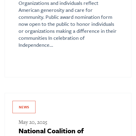
Organizations and individuals reflect
American generosity and care for
community. Public award nomination form
now open to the public to honor individuals
or organizations making a difference in their
communities In celebration of
Independence…
NEWS
May 20, 2025
National Coalition of