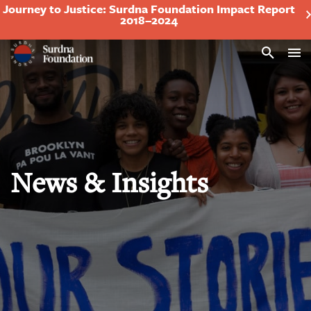
Journey to Justice: Surdna Foundation Impact Report
2018–2024
Search
News & Insights