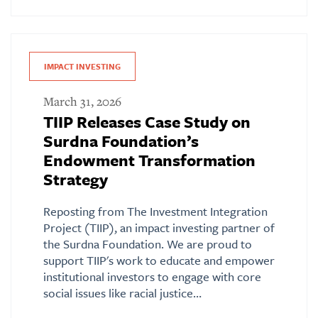
IMPACT INVESTING
March 31, 2026
TIIP Releases Case Study on
Surdna Foundation’s
Endowment Transformation
Strategy
Reposting from The Investment Integration
Project (TIIP), an impact investing partner of
the Surdna Foundation. We are proud to
support TIIP's work to educate and empower
institutional investors to engage with core
social issues like racial justice…