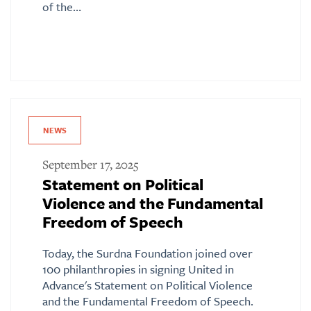
of the…
NEWS
September 17, 2025
Statement on Political
Violence and the Fundamental
Freedom of Speech
Today, the Surdna Foundation joined over
100 philanthropies in signing United in
Advance's Statement on Political Violence
and the Fundamental Freedom of Speech.