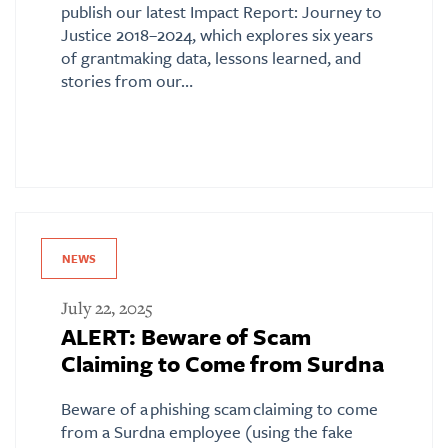
publish our latest Impact Report: Journey to
Justice 2018–2024, which explores six years
of grantmaking data, lessons learned, and
stories from our…
NEWS
July 22, 2025
ALERT: Beware of Scam
Claiming to Come from Surdna
Beware of a phishing scam claiming to come
from a Surdna employee (using the fake