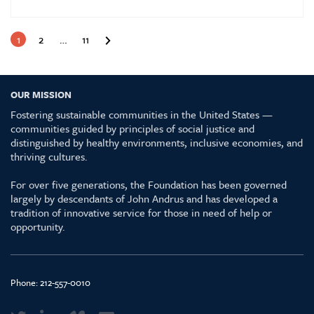
1
2
…
11
OUR MISSION
Fostering sustainable communities in the United States —
communities guided by principles of social justice and
distinguished by healthy environments, inclusive economies, and
thriving cultures.
For over five generations, the Foundation has been governed
largely by descendants of John Andrus and has developed a
tradition of innovative service for those in need of help or
opportunity.
Phone:
212-557-0010