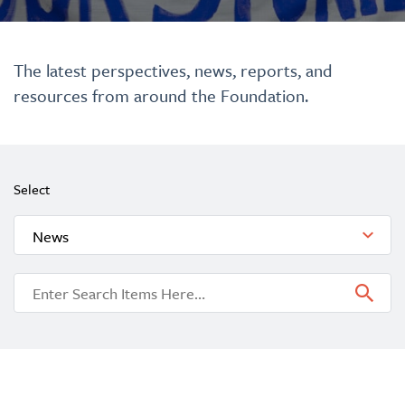
The latest perspectives, news, reports, and
resources from around the Foundation.
Select