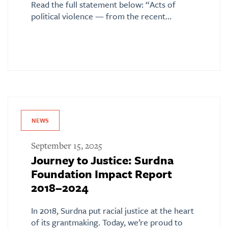
Read the full statement below: “Acts of
political violence — from the recent…
NEWS
September 15, 2025
Journey to Justice: Surdna
Foundation Impact Report
2018–2024
In 2018, Surdna put racial justice at the heart
of its grantmaking. Today, we’re proud to