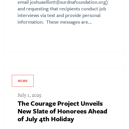
email joshuaelliott@surdnafoundation.org)
and requesting that recipients conduct job
interviews via text and provide personal
information. These messages are…
NEWS
July 1, 2025
The Courage Project Unveils
New Slate of Honorees Ahead
of July 4th Holiday