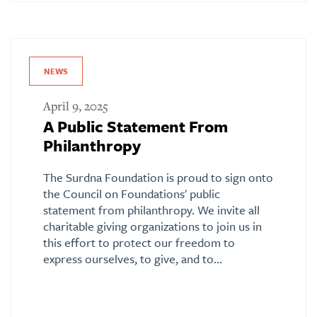
NEWS
April 9, 2025
A Public Statement From
Philanthropy
The Surdna Foundation is proud to sign onto
the Council on Foundations' public
statement from philanthropy. We invite all
charitable giving organizations to join us in
this effort to protect our freedom to
express ourselves, to give, and to…