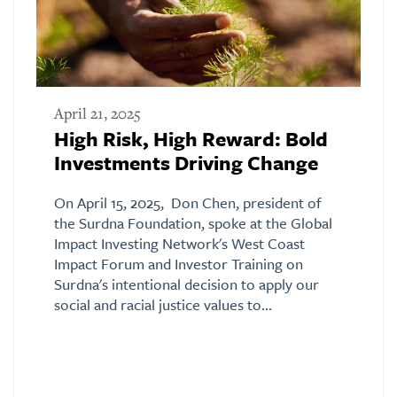
April 21, 2025
High Risk, High Reward: Bold
Investments Driving Change
On April 15, 2025, Don Chen, president of
the Surdna Foundation, spoke at the Global
Impact Investing Network's West Coast
Impact Forum and Investor Training on
Surdna's intentional decision to apply our
social and racial justice values to…