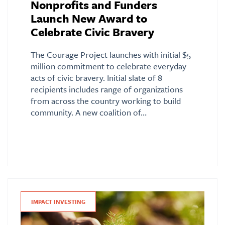
Nonprofits and Funders
Launch New Award to
Celebrate Civic Bravery
The Courage Project launches with initial $5
million commitment to celebrate everyday
acts of civic bravery. Initial slate of 8
recipients includes range of organizations
from across the country working to build
community. A new coalition of…
IMPACT INVESTING