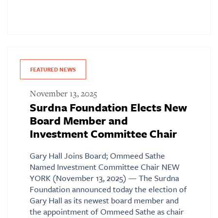
FEATURED NEWS
November 13, 2025
Surdna Foundation Elects New
Board Member and
Investment Committee Chair
Gary Hall Joins Board; Ommeed Sathe
Named Investment Committee Chair NEW
YORK (November 13, 2025) — The Surdna
Foundation announced today the election of
Gary Hall as its newest board member and
the appointment of Ommeed Sathe as chair