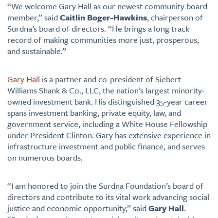
“We welcome Gary Hall as our newest community board
member,” said
Caitlin Boger-Hawkins
, chairperson of
Surdna’s board of directors. “He brings a long track
record of making communities more just, prosperous,
and sustainable.”
Gary Hall
is a partner and co-president of Siebert
Williams Shank & Co., LLC, the nation’s largest minority-
owned investment bank. His distinguished 35-year career
spans investment banking, private equity, law, and
government service, including a White House Fellowship
under President Clinton. Gary has extensive experience in
infrastructure investment and public finance, and serves
on numerous boards.
“I am honored to join the Surdna Foundation’s board of
directors and contribute to its vital work advancing social
justice and economic opportunity,” said
Gary Hall
.