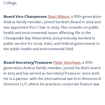
College.
Board Vice Chairperson
Shari Wilson
, a fifth-generation
Andrus family member, joined Surdna’s Board in 2019 and
was appointed Vice Chair in 2023. She consults on public
health and environmental issues affecting life in the
Chesapeake Bay Watershed, and previously worked in
public service for local, state, and federal government in
the public health and environmental field.
Board Secretary/Treasurer
Peter Voorhees
, a fifth-
generation Andrus family member, joined Surdna’s board
in 2015 and has served as Secretary/Treasurer since 2016.
He is a partner with the international law firm Simmons &
Simmons LLP, where he practices corporate finance law.