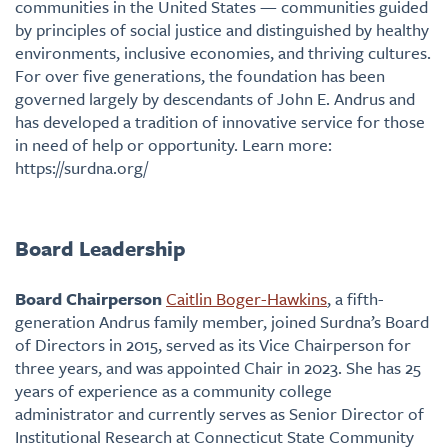
communities in the United States — communities guided
by principles of social justice and distinguished by healthy
environments, inclusive economies, and thriving cultures.
For over five generations, the foundation has been
governed largely by descendants of John E. Andrus and
has developed a tradition of innovative service for those
in need of help or opportunity. Learn more:
https://surdna.org/
Board Leadership
Board Chairperson
Caitlin Boger-Hawkins
, a fifth-
generation Andrus family member, joined Surdna’s Board
of Directors in 2015, served as its Vice Chairperson for
three years, and was appointed Chair in 2023. She has 25
years of experience as a community college
administrator and currently serves as Senior Director of
Institutional Research at Connecticut State Community