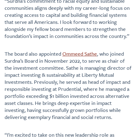
“Surdna’s commitment to racial equity and sustainable
communities aligns deeply with my career-long focus on
creating access to capital and building financial systems
that serve all Americans. I look forward to working
alongside my fellow board members to strengthen the
foundation’s impact in communities across the country.”
The board also appointed
Ommeed Sathe
, who joined
Surdna’s Board in November 2022, to serve as chair of
the investment committee. Sathe is managing director of
impact investing & sustainability at Liberty Mutual
Investments. Previously, he served as head of impact and
responsible investing at Prudential, where he managed a
portfolio exceeding $1 billion invested across alternative
asset classes. He brings deep expertise in impact
investing, having successfully grown portfolios while
delivering exemplary financial and social returns.
“I’m excited to take on this new leadership role as