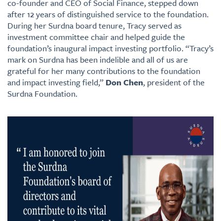
co-founder and CEO of Social Finance, stepped down
after 12 years of distinguished service to the foundation.
During her Surdna board tenure, Tracy served as
investment committee chair and helped guide the
foundation’s inaugural impact investing portfolio. “Tracy’s
mark on Surdna has been indelible and all of us are
grateful for her many contributions to the foundation
and impact investing field,”
Don Chen
, president of the
Surdna Foundation.