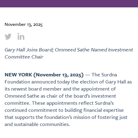
November 13, 2025
Gary Hall Joins Board; Ommeed Sathe Named Investment
Committee Chair
NEW YORK (November 13, 2025)
— The Surdna
Foundation announced today the election of Gary Hall as
its newest board member and the appointment of
Ommeed Sathe as chair of the board’s investment
committee. These appointments reflect Surdna’s
continued commitment to building financial expertise
that supports the foundation’s mission of fostering just
and sustainable communities.