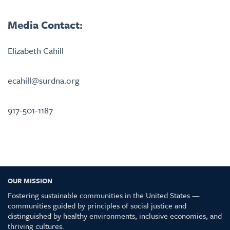
Media Contact:
Elizabeth Cahill
ecahill@surdna.org
917-501-1187
OUR MISSION
Fostering sustainable communities in the United States —
communities guided by principles of social justice and
distinguished by healthy environments, inclusive economies, and
thriving cultures.