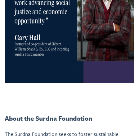
About the Surdna Foundation
The Surdna Foundation seeks to foster sustainable