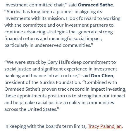
investment committee chair,” said
Ommeed Sathe
.
“Surdna has long been a pioneer in aligning its
investments with its mission. I look forward to working
with the committee and our investment partners to
continue advancing strategies that generate strong
financial returns and meaningful social impact,
particularly in underserved communities.”
“We were struck by Gary Hall’s deep commitment to
social justice and significant experience in investment
banking and finance infrastructure,” said
Don Chen
,
president of the Surdna Foundation. “Combined with
Ommeed Sathe’s proven track record in impact investing,
these appointments position us to strengthen our impact
and help make racial justice a reality in communities
across the United States.”
In keeping with the board’s term limits,
Tracy Palandjian
,