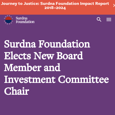
Journey to Justice: Surdna Foundation Impact Report
2018–2024
Search
Surdna Foundation
Elects New Board
Member and
Investment Committee
Chair