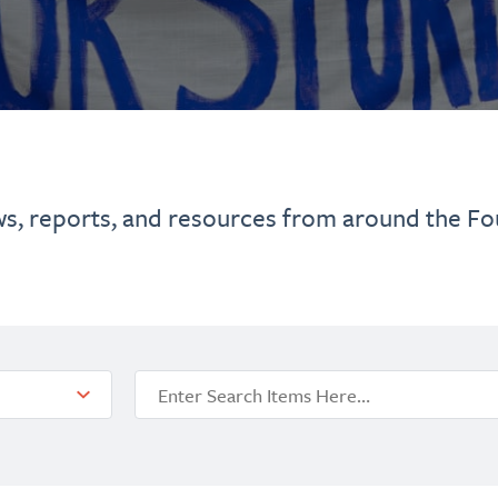
ws, reports, and resources from around the Fo