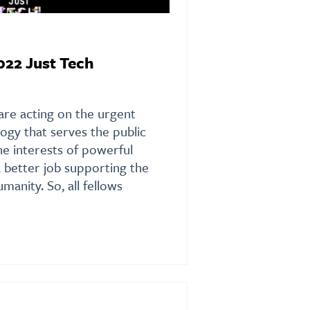
022 Just Tech
are acting on the urgent
ogy that serves the public
the interests of powerful
a better job supporting the
anity. So, all fellows