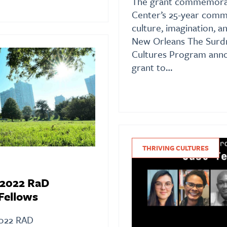
The grant commemorat
Center’s 25-year comm
culture, imagination, a
New Orleans The Surdn
Cultures Program anno
grant to…
THRIVING CULTURES
 2022 RaD
Fellows
022 RAD