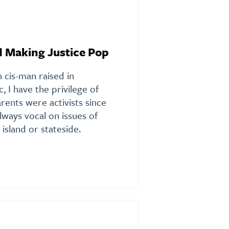
d Making Justice Pop
 cis-man raised in
, I have the privilege of
rents were activists since
ways vocal on issues of
 island or stateside.