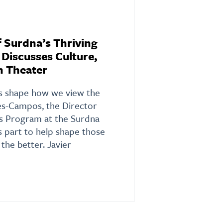
f Surdna’s Thriving
Discusses Culture,
n Theater
ons shape how we view the
es-Campos, the Director
es Program at the Surdna
s part to help shape those
 the better. Javier