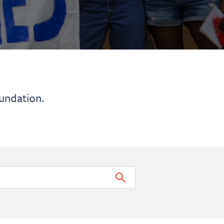
undation.