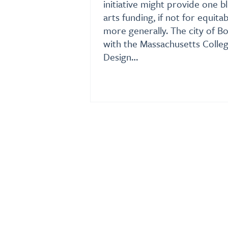
initiative might provide one b
arts funding, if not for equit
more generally. The city of B
with the Massachusetts Colleg
Design…