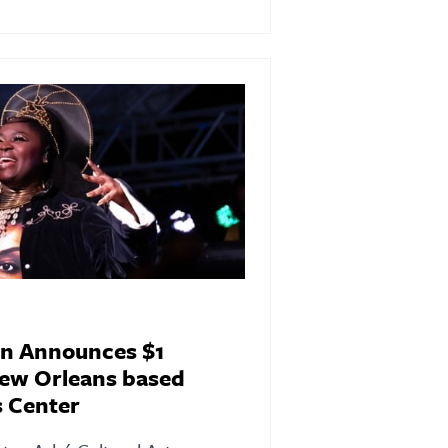
n Announces $1
New Orleans based
s Center