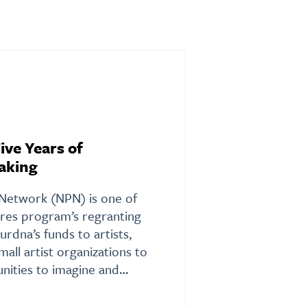
ive Years of
aking
Network (NPN) is one of
ures program’s regranting
urdna’s funds to artists,
small artist organizations to
nities to imagine and…