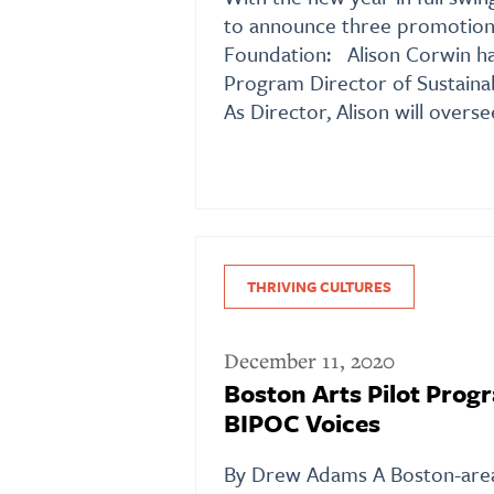
to announce three promotion
Foundation: Alison Corwin ha
Program Director of Sustain
As Director, Alison will overse
THRIVING CULTURES
December 11, 2020
Boston Arts Pilot Prog
BIPOC Voices
By Drew Adams A Boston-area