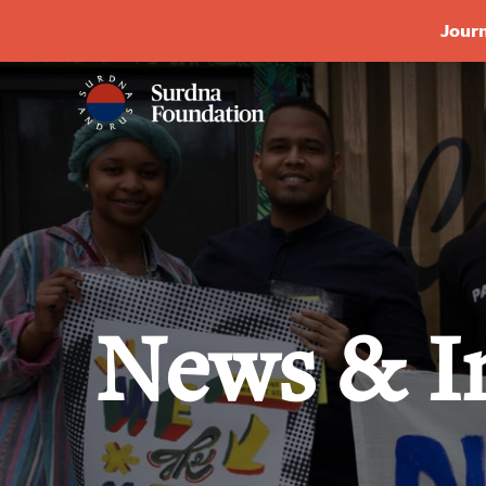
Journ
News & I