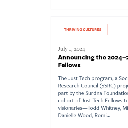
THRIVING CULTURES
July 1, 2024
Announcing the 2024–2
Fellows
The Just Tech program, a Soci
Research Council (SSRC) proj
part by the Surdna Foundation
cohort of Just Tech Fellows t
visionaries—Todd Whitney, Mi
Danielle Wood, Romi…