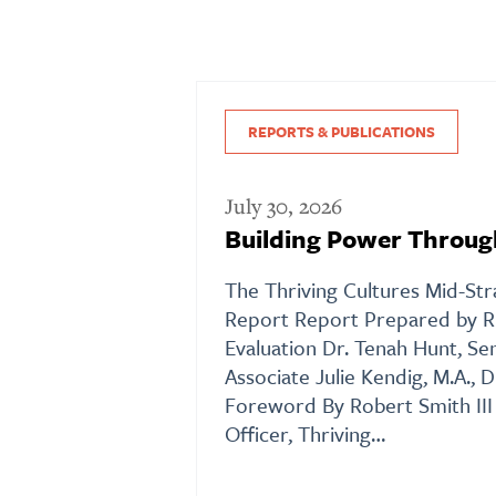
REPORTS & PUBLICATIONS
July 30, 2026
Building Power Throug
The Thriving Cultures Mid-St
Report Report Prepared by R
Evaluation Dr. Tenah Hunt, Se
Associate Julie Kendig, M.A., D
Foreword By Robert Smith II
Officer, Thriving…