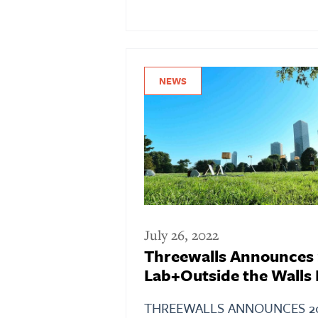
NEWS
July 26, 2022
Threewalls Announces
Lab+Outside the Walls 
THREEWALLS ANNOUNCES 2