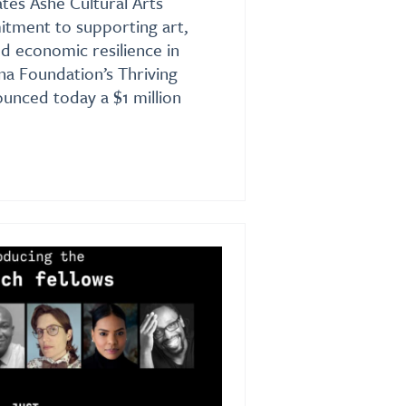
es Ashé Cultural Arts
itment to supporting art,
nd economic resilience in
a Foundation’s Thriving
unced today a $1 million