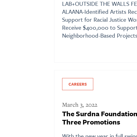
LAB+OUTSIDE THE WALLS FE
ALAANA-Identified Artists Re
Support for Racial Justice Wor
Receive $400,000 to Support
Neighborhood-Based Projects
CAREERS
March 3, 2022
The Surdna Foundatio
Three Promotions
With the new year in full swin