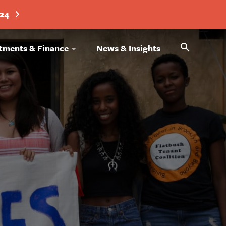
024
Search
tments & Finance
News & Insights