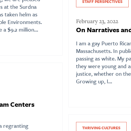
STAFF PERSPECTIVES
s at the Surdna
s taken helm as
February 23, 2022
able Environments.
On Narratives an
e a $9.2 million…
I am a gay Puerto Rican
Massachusetts. In public
passing as white. My pa
they were young and al
justice, whether on the
Growing up, I…
ram Centers
 regranting
THRIVING CULTURES