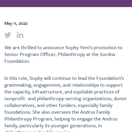
May 11, 2022
We are thrilled to announce
Sophy Yem’s
promotion to
Senior Program Officer, Philanthropy at the Surdna
Foundation.
In this role, Sophy will continue to lead the Foundation’s
grantmaking, engagement, and relationships to support
the capacity, infrastructure, and equitable practices of
nonprofit- and philanthropy-serving organizations, donor
collaboratives, and other funders, especially family
foundations. She also oversees the Andrus Family
Philanthropy Program, helping to engage the Andrus
family, particularly its younger generations, in