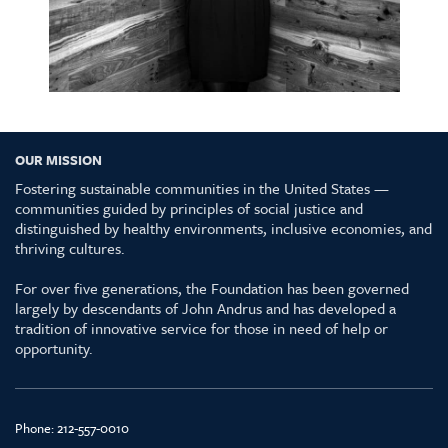
OUR MISSION
Fostering sustainable communities in the United States —
communities guided by principles of social justice and
distinguished by healthy environments, inclusive economies, and
thriving cultures.
For over five generations, the Foundation has been governed
largely by descendants of John Andrus and has developed a
tradition of innovative service for those in need of help or
opportunity.
Phone:
212-557-0010