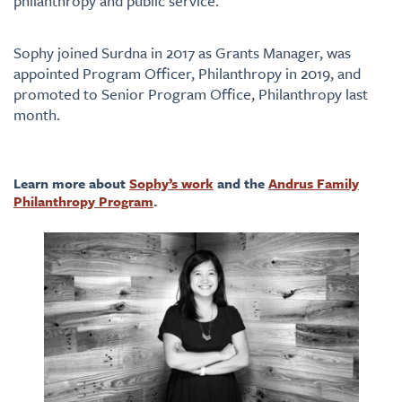
philanthropy and public service.
Sophy joined Surdna in 2017 as Grants Manager, was
appointed Program Officer, Philanthropy in 2019, and
promoted to Senior Program Office, Philanthropy last
month.
Learn more about
Sophy’s work
and the
Andrus Family
Philanthropy Program
.