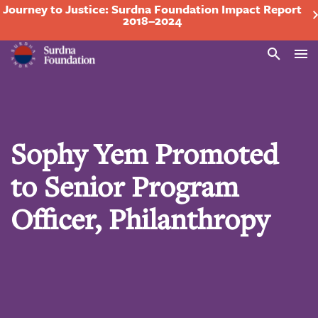
Journey to Justice: Surdna Foundation Impact Report
2018–2024
Search
Sophy Yem Promoted
to Senior Program
Officer, Philanthropy